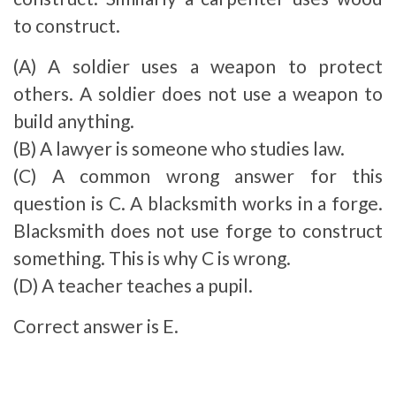
to construct.
(A) A soldier uses a weapon to protect
others. A soldier does not use a weapon to
build anything.
(B) A lawyer is someone who studies law.
(C) A common wrong answer for this
question is C. A blacksmith works in a forge.
Blacksmith does not use forge to construct
something. This is why C is wrong.
(D) A teacher teaches a pupil.
Correct answer is E.