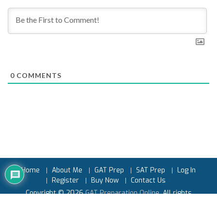
0
COMMENTS
Home
About Me
GAT Prep
SAT Prep
Log In
Register
Buy Now
Contact Us
Copyright © 2026
GAT Preparation Online
. All rights
reserved.
Powered by
Earnest Prep™