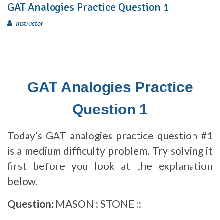
GAT Analogies Practice Question 1
Instructor
GAT Analogies Practice
Question 1
Today’s GAT analogies practice question #1
is a medium difficulty problem. Try solving it
first before you look at the explanation
below.
Question:
MASON : STONE ::