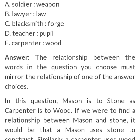
A. soldier : weapon
B. lawyer : law
C. blacksmith : forge
D. teacher : pupil
E. carpenter : wood
Answer:
The relationship between the
words in the question you choose must
mirror the relationship of one of the answer
choices.
In this question, Mason is to Stone as
Carpenter is to Wood. If we were to find a
relationship between Mason and stone, it
would be that a Mason uses stone to
construct. Similarly a carpenter uses wood