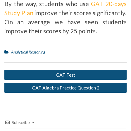
By the way, students who use
GAT 20-days
Study Plan
improve their scores significantly.
On an average we have seen students
improve their scores by 25 points.
Analytical Reasoning
GAT Test
GAT Algebra Practice Question 2
Subscribe