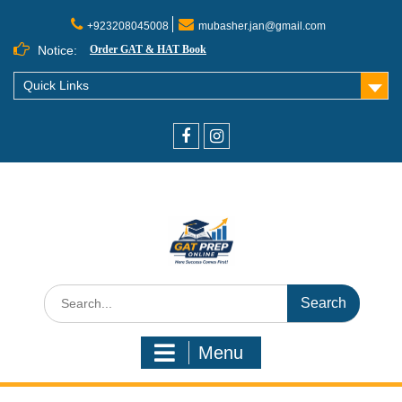
+923208045008
mubasher.jan@gmail.com
Notice:
Order GAT & HAT Book
Quick Links
Menu