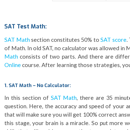
SAT Test Math:
SAT Math
section constitutes 50% to
SAT score
.
of Math. In old SAT, no calculator was allowed in M
Math
consists of two parts. And there are differ
Online
course. After learning those strategies, you
1. SAT Math – No Calculator:
In this section of
SAT Math
, there are 35 minut
question. Here, the accuracy and speed of your ar
that will make sure you will get 100% correct answ
this stage, your brain is a miracle. So put more 