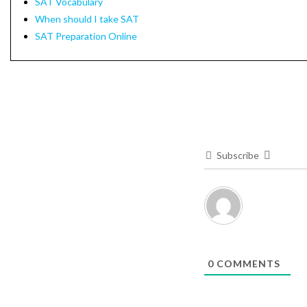
SAT Vocabulary
When should I take SAT
SAT Preparation Online
Subscribe
0
COMMENTS