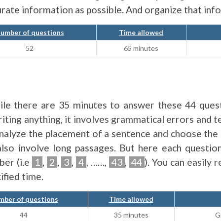
curate information as possible. And organize that in
umber of questions
Time allowed
52
65 minutes
hile there are 35 minutes to answer these 44 quest
riting anything, it involves grammatical errors an
analyze the placement of a sentence and choose the
also involve long passages. But here each questio
ber (i.e
1
,
2
,
3
,
4
, ……,
43
,
44
). You can easily 
ified time.
ber of questions
Time allowed
44
35 minutes
G