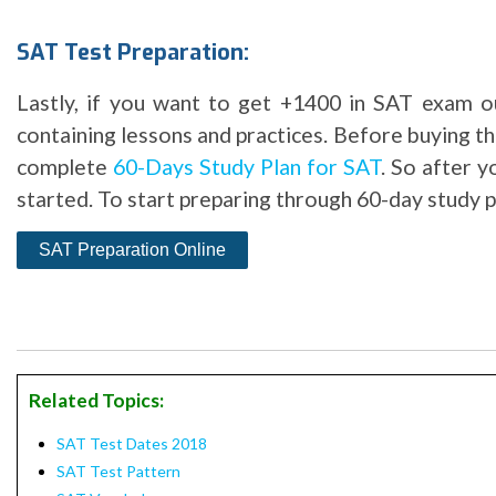
SAT Test Preparation:
Lastly, if you want to get +1400 in SAT exam ou
containing lessons and practices. Before buying 
complete
60-Days Study Plan for SAT
. So after 
started. To start preparing through 60-day study pl
Related Topics:
SAT Test Dates 2018
SAT Test Pattern