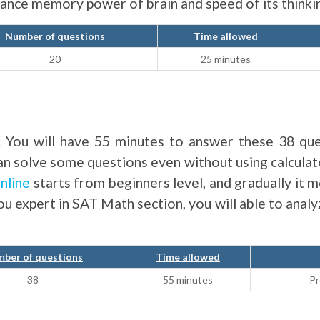
nhance memory power of brain and speed of its thinki
Number of questions
Time allowed
20
25 minutes
. You will have 55 minutes to answer these 38 que
can solve some questions even without using calcula
nline
starts from beginners level, and gradually it m
you expert in SAT Math section, you will able to anal
ber of questions
Time allowed
38
55 minutes
Pr