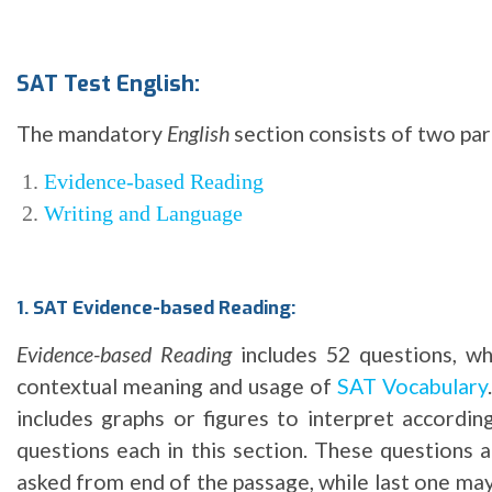
SAT Test English:
The mandatory
English
section consists of two par
Evidence-based Reading
Writing and Language
1. SAT Evidence-based Reading:
Evidence-based Reading
includes 52 questions, wh
contextual meaning and usage of
SAT Vocabulary
includes graphs or figures to interpret accordi
questions each in this section. These questions 
asked from end of the passage, while last one may