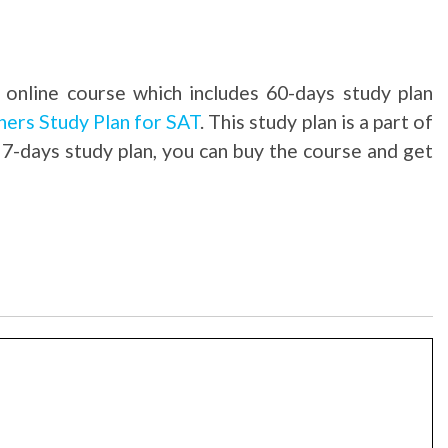
 online course which includes 60-days study plan
ners Study Plan for SAT
. This study plan is a part of
 7-days study plan, you can buy the course and get