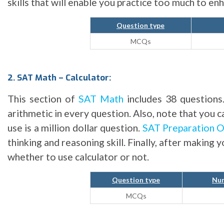
skills that will enable you practice too much to e
Question type
MCQs
2. SAT Math – Calculator:
This section of
SAT Math
includes 38 questions
arithmetic in every question. Also, note that you 
use is a million dollar question.
SAT Preparation O
thinking and reasoning skill. Finally, after making 
whether to use calculator or not.
Question type
Num
MCQs