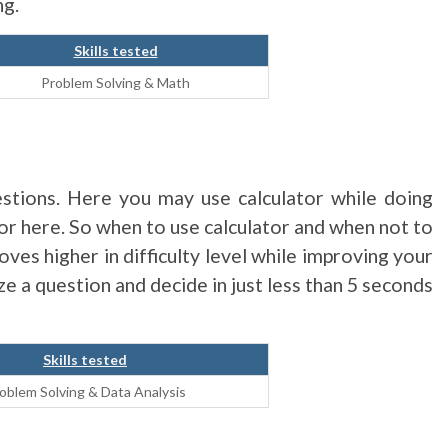
ng.
Skills tested
Problem Solving & Math
stions. Here you may use calculator while doing
tor here. So when to use calculator and when not to
oves higher in difficulty level while improving your
yze a question and decide in just less than 5 seconds
Skills tested
oblem Solving & Data Analysis