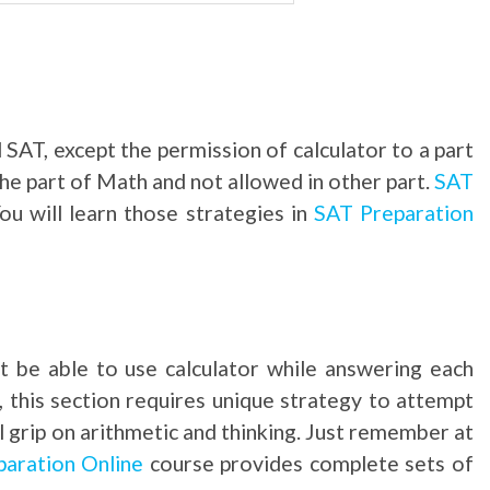
 SAT, except the permission of calculator to a part
the part of Math and not allowed in other part.
SAT
ou will learn those strategies in
SAT Preparation
t be able to use calculator while answering each
, this section requires unique strategy to attempt
l grip on arithmetic and thinking. Just remember at
aration Online
course provides complete sets of