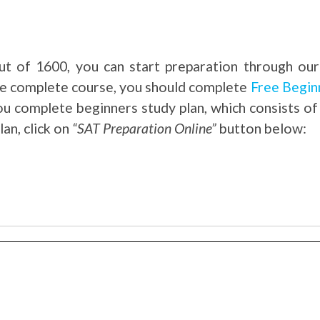
t of 1600, you can start preparation through our
the complete course, you should complete
Free Begin
you complete beginners study plan, which consists of
an, click on
“SAT Preparation Online”
button below: