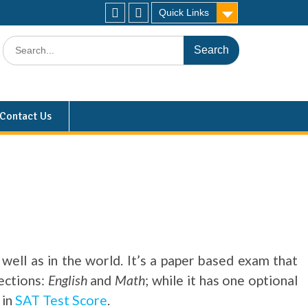
Quick Links
Contact Us
well as in the world. It’s a paper based exam that
ections:
English
and
Math
; while it has one optional
 in
SAT Test Score
.