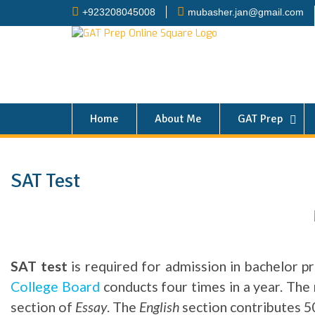
+923208045008
mubasher.jan@gmail.com
Home
About Me
GAT Prep
SAT Test
SAT test
is required for admission in bachelor pr
College Board
conducts four times in a year. Th
section of
Essay
. The
English
section contributes 