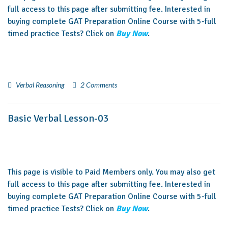
full access to this page after submitting fee. Interested in
buying complete GAT Preparation Online Course with 5-full
timed practice Tests? Click on
Buy Now
.
Verbal Reasoning
2 Comments
Basic Verbal Lesson-03
This page is visible to Paid Members only. You may also get
full access to this page after submitting fee. Interested in
buying complete GAT Preparation Online Course with 5-full
timed practice Tests? Click on
Buy Now
.