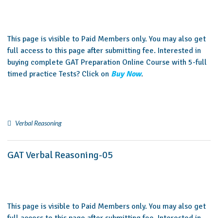
This page is visible to Paid Members only. You may also get
full access to this page after submitting fee. Interested in
buying complete GAT Preparation Online Course with 5-full
timed practice Tests? Click on
Buy Now
.
Verbal Reasoning
GAT Verbal Reasoning-05
This page is visible to Paid Members only. You may also get