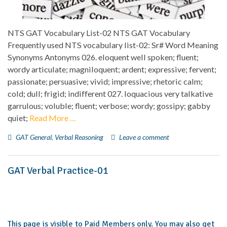
NTS GAT Vocabulary List-02 NTS GAT Vocabulary
Frequently used NTS vocabulary list-02: Sr# Word Meaning
Synonyms Antonyms 026. eloquent well spoken; fluent;
wordy articulate; magniloquent; ardent; expressive; fervent;
passionate; persuasive; vivid; impressive; rhetoric calm;
cold; dull; frigid; indifferent 027. loquacious very talkative
garrulous; voluble; fluent; verbose; wordy; gossipy; gabby
quiet;
Read More …
GAT General
,
Verbal Reasoning
Leave a comment
GAT Verbal Practice-01
This page is visible to Paid Members only. You may also get