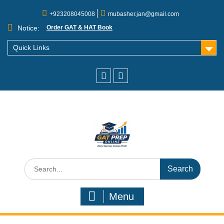
+923208045008
mubasher.jan@gmail.com
Notice:
Order GAT & HAT Book
Quick Links
Menu