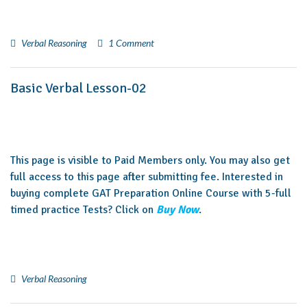
Verbal Reasoning
1 Comment
Basic Verbal Lesson-02
This page is visible to Paid Members only. You may also get
full access to this page after submitting fee. Interested in
buying complete GAT Preparation Online Course with 5-full
timed practice Tests? Click on
Buy Now
.
Verbal Reasoning