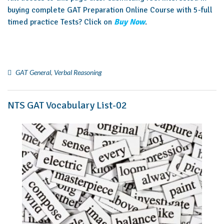
buying complete GAT Preparation Online Course with 5-full
timed practice Tests? Click on
Buy Now
.
GAT General
,
Verbal Reasoning
NTS GAT Vocabulary List-02