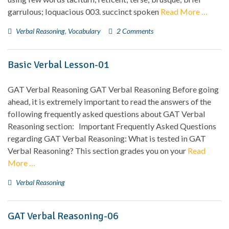
garrulous; loquacious 003. succinct spoken
Read More …
Verbal Reasoning
,
Vocabulary
2 Comments
Basic Verbal Lesson-01
GAT Verbal Reasoning GAT Verbal Reasoning Before going
ahead, it is extremely important to read the answers of the
following frequently asked questions about GAT Verbal
Reasoning section: Important Frequently Asked Questions
regarding GAT Verbal Reasoning: What is tested in GAT
Verbal Reasoning? This section grades you on your
Read
More …
Verbal Reasoning
GAT Verbal Reasoning-06