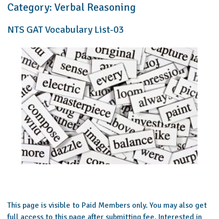
Category:
Verbal Reasoning
NTS GAT Vocabulary List-03
This page is visible to Paid Members only. You may also get
full access to this page after submitting fee. Interested in