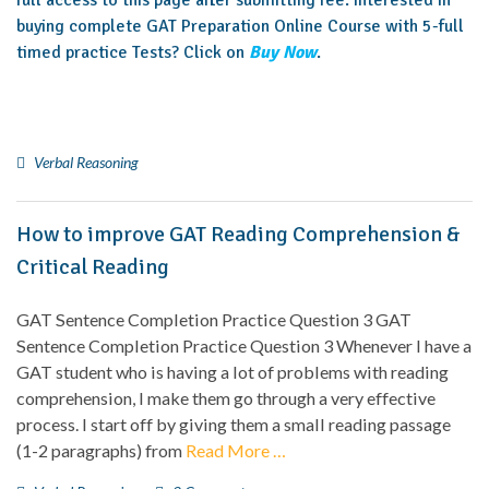
full access to this page after submitting fee. Interested in
buying complete GAT Preparation Online Course with 5-full
timed practice Tests? Click on
Buy Now
.
Verbal Reasoning
How to improve GAT Reading Comprehension &
Critical Reading
GAT Sentence Completion Practice Question 3 GAT
Sentence Completion Practice Question 3 Whenever I have a
GAT student who is having a lot of problems with reading
comprehension, I make them go through a very effective
process. I start off by giving them a small reading passage
(1-2 paragraphs) from
Read More …