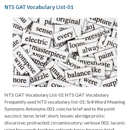
NTS GAT Vocabulary List-01
NTS GAT Vocabulary List-01 NTS GAT Vocabulary
Frequently used NTS vocabulary list-01: Sr# Word Meaning
Synonyms Antonyms 001. concise brief and to the point
succinct; terse; brief; short; lessen; abridge prolix;
discursive; protracted; circumlocutory; verbose 002. laconic
using few words taciturn; reticent; terse; brusque; brief