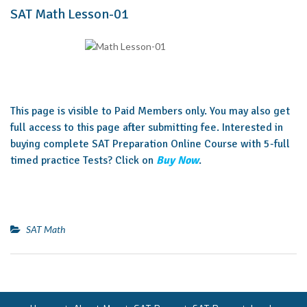
SAT Math Lesson-01
This page is visible to Paid Members only. You may also get
full access to this page after submitting fee. Interested in
buying complete SAT Preparation Online Course with 5-full
timed practice Tests? Click on
Buy Now
.
SAT Math