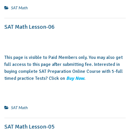
SAT Math
SAT Math Lesson-06
This page is visible to Paid Members only. You may also get
full access to this page after submitting fee. Interested in
buying complete SAT Preparation Online Course with 5-full
timed practice Tests? Click on
Buy Now
.
SAT Math
SAT Math Lesson-05