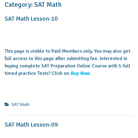
Category:
SAT Math
SAT Math Lesson-10
This page is visible to Paid Members only. You may also get
full access to this page after submitting fee. Interested in
buying complete SAT Preparation Online Course with 5-full
timed practice Tests? Click on
Buy Now
.
SAT Math
SAT Math Lesson-09