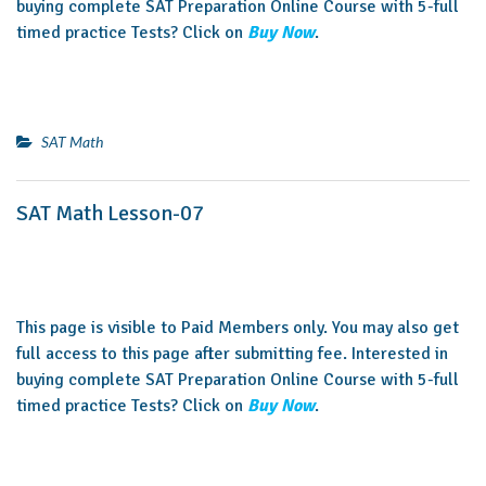
buying complete SAT Preparation Online Course with 5-full
timed practice Tests? Click on
Buy Now
.
SAT Math
SAT Math Lesson-07
This page is visible to Paid Members only. You may also get
full access to this page after submitting fee. Interested in
buying complete SAT Preparation Online Course with 5-full
timed practice Tests? Click on
Buy Now
.