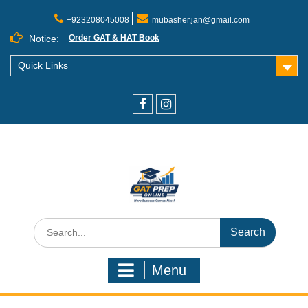
+923208045008
mubasher.jan@gmail.com
Notice:
Order GAT & HAT Book
Quick Links
Menu