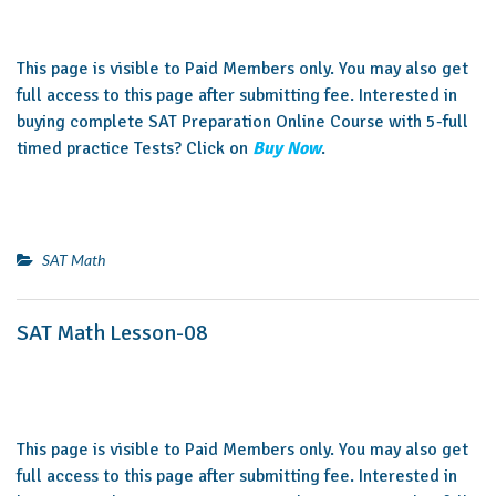
This page is visible to Paid Members only. You may also get
full access to this page after submitting fee. Interested in
buying complete SAT Preparation Online Course with 5-full
timed practice Tests? Click on
Buy Now
.
SAT Math
SAT Math Lesson-08
This page is visible to Paid Members only. You may also get
full access to this page after submitting fee. Interested in