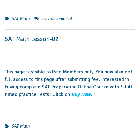
SAT Math
Leave a comment
SAT Math Lesson-02
This page is visible to Paid Members only. You may also get
full access to this page after submitting fee. Interested in
buying complete SAT Preparation Online Course with 5-full
timed practice Tests? Click on
Buy Now
.
SAT Math