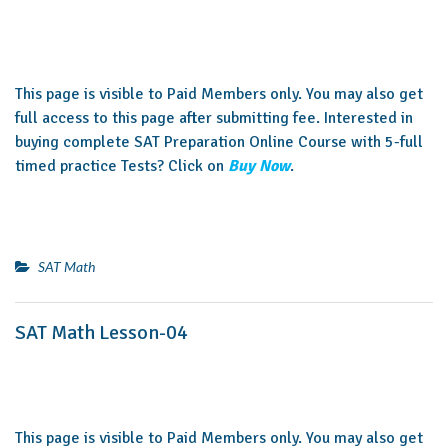
This page is visible to Paid Members only. You may also get
full access to this page after submitting fee. Interested in
buying complete SAT Preparation Online Course with 5-full
timed practice Tests? Click on
Buy Now
.
SAT Math
SAT Math Lesson-04
This page is visible to Paid Members only. You may also get