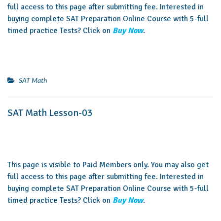
full access to this page after submitting fee. Interested in
buying complete SAT Preparation Online Course with 5-full
timed practice Tests? Click on
Buy Now
.
SAT Math
SAT Math Lesson-03
This page is visible to Paid Members only. You may also get
full access to this page after submitting fee. Interested in
buying complete SAT Preparation Online Course with 5-full
timed practice Tests? Click on
Buy Now
.