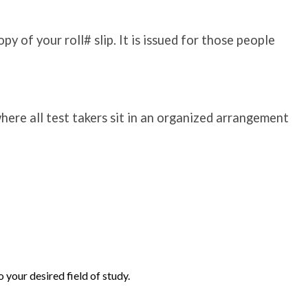
y of your roll# slip. It is issued for those people
where all test takers sit in an organized arrangement
 your desired field of study.