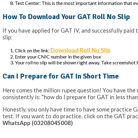
Test Center: This is the most important information that eve
How To Download Your GAT Roll No Slip
If you have applied for GAT IV, and successfully paid 
slip:
Download Roll No Slip
Click on the link:
Enter your CNIC number in the given box
Your roll no slip will be shown right away. Take screenshot 
Can I Prepare for GAT In Short Time
Here comes the million rupee question! You have the ro
consistently is: “how do I prepare for GAT in less than
Honestly, you only have time to have some practice GA
test. If you want to do practice, click on the GAT pra
WhatsApp (03208045008)