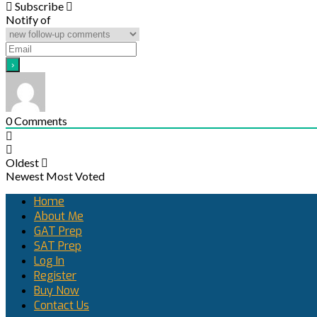
Subscribe
Notify of
0
Comments
Oldest
Newest
Most Voted
Home
About Me
GAT Prep
SAT Prep
Log In
Register
Buy Now
Contact Us