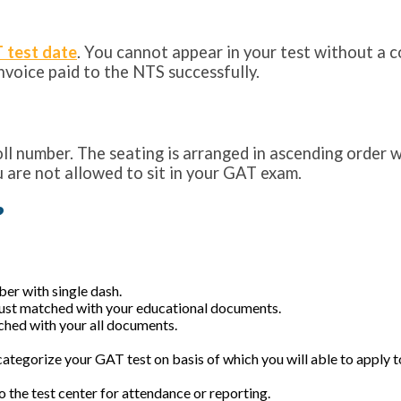
 test date
. You cannot appear in your test without a cop
voice paid to the NTS successfully.
oll number. The seating is arranged in ascending order 
 are not allowed to sit in your GAT exam.
?
mber with single dash.
must matched with your educational documents.
ched with your all documents.
categorize your GAT test on basis of which you will able to apply to
 the test center for attendance or reporting.