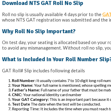
Download NTS GAT Roll No Slip
Roll no slip is usually available 4 days prior to the
GAT
whose NTS GAT registration was submitted and the in
Why Roll No Slip Important?
On test day, your seating is allocated based on your r
to avoid any mismanagement. Without roll no slip, you
What is Included In Your Roll Number Slip
GAT Roll# Slip includes following details
Roll Number:
It usually contains 7 to 10 digit long roll nu
Your Name:
Your full name is mentioned, whose spelling 
Father’s Name:
Full name of your father that must be mat
CNIC:
Your national identity card number
Your GAT Category:
This is an important part because it 
Test Date
The date when the test will be conducted.
Reporting Time: It includes the time when you must reach to