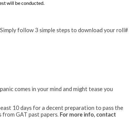
test will be conducted.
. Simply follow 3 simple steps to download your roll#
a panic comes in your mind and might tease you
east 10 days for a decent preparation to pass the
sts from GAT past papers.
For more info, contact