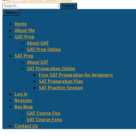
Search
for:
Menu
Home
About Me
GAT Prep
About GAT
GAT Prep Online
SAT Prep
About SAT
SAT Preparation Online
Free SAT Preparation for beginners
SAT Preparation Plan
SAT Practice Session
Log In
Register
Buy Now
GAT Course Fee
SAT Course Fees
Contact Us