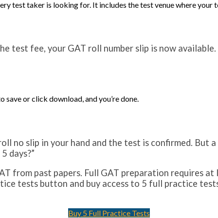
ry test taker is looking for. It includes the test venue where your 
the test fee, your GAT roll number slip is now available
to save or click download, and you’re done.
ll no slip in your hand and the test is confirmed. But 
 5 days?”
T from past papers. Full GAT preparation requires at l
ctice tests button and buy access to 5 full practice te
Buy 5 Full Practice Tests