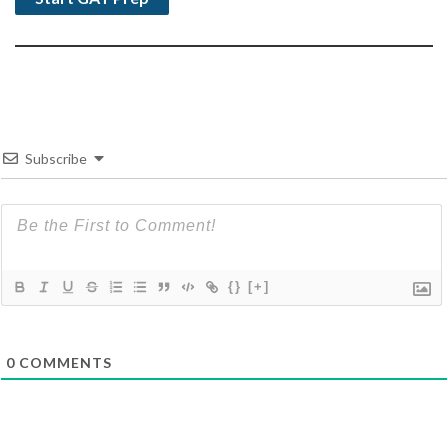
Subscribe
{}
[+]
0
COMMENTS