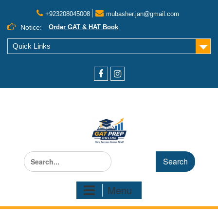
+923208045008
mubasher.jan@gmail.com
Notice:
Order GAT & HAT Book
Quick Links
Menu