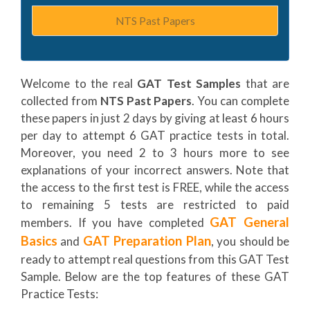
NTS Past Papers
Welcome to the real
GAT Test Samples
that are
collected from
NTS Past Papers
. You can complete
these papers in just 2 days by giving at least 6 hours
per day to attempt 6 GAT practice tests in total.
Moreover, you need 2 to 3 hours more to see
explanations of your incorrect answers. Note that
the access to the first test is FREE, while the access
to remaining 5 tests are restricted to paid
GAT General
members. If you have completed
Basics
GAT Preparation Plan
and
, you should be
ready to attempt real questions from this GAT Test
Sample. Below are the top features of these GAT
Practice Tests: