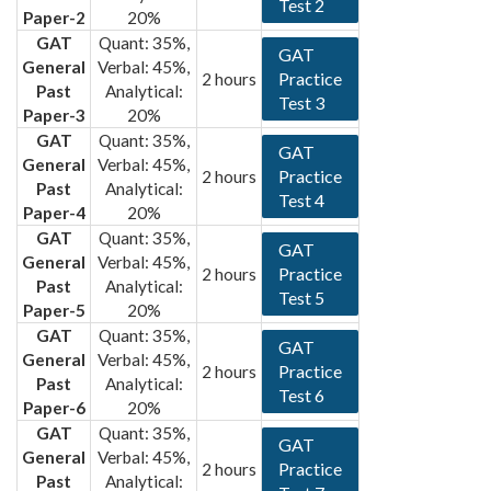
Test 2
Paper-2
20%
GAT
Quant: 35%,
GAT
General
Verbal: 45%,
Practice
2 hours
Past
Analytical:
Test 3
Paper-3
20%
GAT
Quant: 35%,
GAT
General
Verbal: 45%,
Practice
2 hours
Past
Analytical:
Test 4
Paper-4
20%
GAT
Quant: 35%,
GAT
General
Verbal: 45%,
Practice
2 hours
Past
Analytical:
Test 5
Paper-5
20%
GAT
Quant: 35%,
GAT
General
Verbal: 45%,
Practice
2 hours
Past
Analytical:
Test 6
Paper-6
20%
GAT
Quant: 35%,
GAT
General
Verbal: 45%,
Practice
2 hours
Past
Analytical: