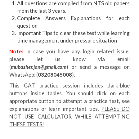
All questions are compiled from NTS old papers
from the last 3 years.
Complete Answers Explanations for each
question
Important Tips to clear these test while learning
time management under pressure situation
Note:
In case you have any login related issue,
please let us know via email
(
mubasher.jan@gmail.com
) or send a message on
WhatsApp: (
03208045008
).
This GAT practice session includes dark-blue
buttons inside tables. You should click on each
appropriate button to attempt a practice test, see
explanations or learn important tips.
PLEASE DO
NOT USE CALCULATOR WHILE ATTEMPTING
THESE TESTS!