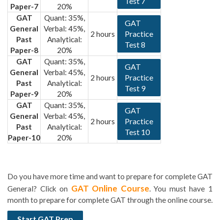
Test 7
Paper-7
20%
GAT
Quant: 35%,
GAT
General
Verbal: 45%,
Practice
2 hours
Past
Analytical:
Test 8
Paper-8
20%
GAT
Quant: 35%,
GAT
General
Verbal: 45%,
Practice
2 hours
Past
Analytical:
Test 9
Paper-9
20%
GAT
Quant: 35%,
GAT
General
Verbal: 45%,
Practice
2 hours
Past
Analytical:
Test 10
Paper-10
20%
Do you have more time and want to prepare for complete GAT
GAT Online Course
General? Click on
. You must have 1
month to prepare for complete GAT through the online course.