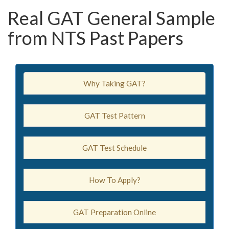
Real GAT General Sample
from NTS Past Papers
Why Taking GAT?
GAT Test Pattern
GAT Test Schedule
How To Apply?
GAT Preparation Online