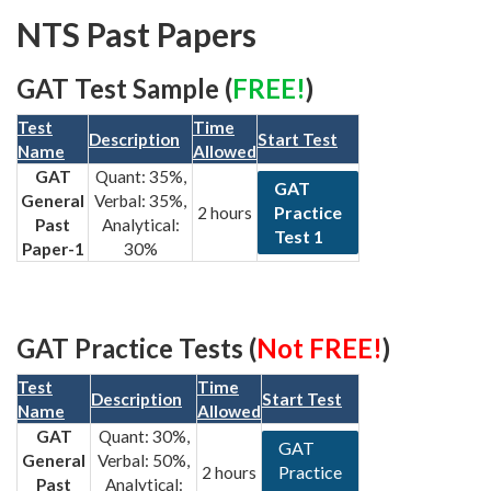
NTS Past Papers
GAT Test Sample (
FREE!
)
Test
Time
Description
Start Test
Name
Allowed
GAT
Quant: 35%,
GAT
General
Verbal: 35%,
Practice
2 hours
Past
Analytical:
Test 1
Paper-1
30%
GAT Practice Tests (
Not FREE!
)
Test
Time
Description
Start Test
Name
Allowed
GAT
Quant: 30%,
GAT
General
Verbal: 50%,
Practice
2 hours
Past
Analytical: