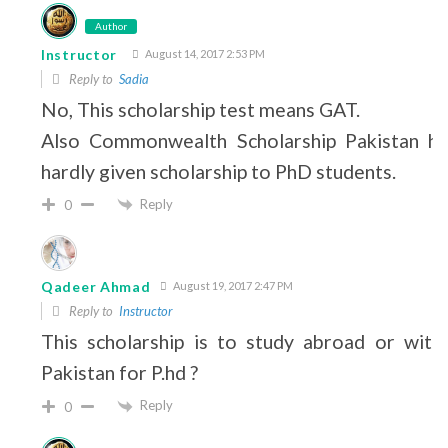
Author
Instructor
August 14, 2017 2:53 PM
Reply to
Sadia
No, This scholarship test means GAT.
Also Commonwealth Scholarship Pakistan ha
hardly given scholarship to PhD students.
Reply
0
Qadeer Ahmad
August 19, 2017 2:47 PM
Reply to
Instructor
This scholarship is to study abroad or withi
Pakistan for P.hd ?
Reply
0