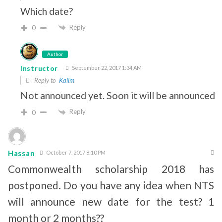
Which date?
Reply
0
Author
Instructor
September 22, 2017 1:34 AM
Reply to
Kalim
Not announced yet. Soon it will be announced.
Reply
0
Hassan
October 7, 2017 8:10 PM
Commonwealth scholarship 2018 has
postponed. Do you have any idea when NTS
will announce new date for the test? 1
month or 2 months??