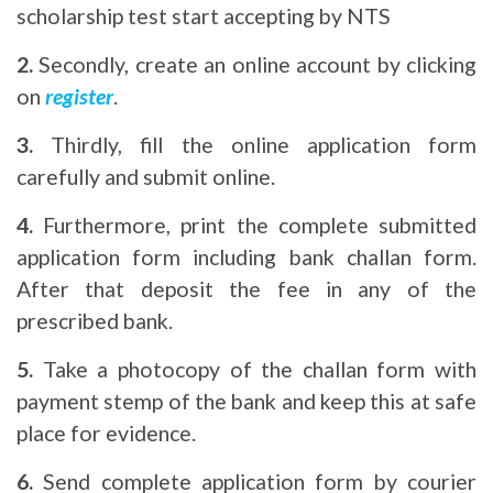
scholarship test start accepting by NTS
2.
Secondly, create an online account by clicking
on
register
.
3.
Thirdly, fill the online application form
carefully and submit online.
4.
Furthermore, print the complete submitted
application form including bank challan form.
After that deposit the fee in any of the
prescribed bank.
5.
Take a photocopy of the challan form with
payment stemp of the bank and keep this at safe
place for evidence.
6.
Send complete application form by courier