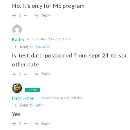
No. It’s only for MS program.
Reply
0
Kalim
September 20, 2017 1:12 PM
Reply to
Instructor
Is test date postponed from sept 24 to som
other date
Reply
0
Author
Instructor
September 20, 2017 4:09 PM
Reply to
Kalim
Yes
Reply
0