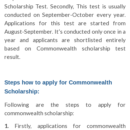
Scholarship Test. Secondly, This test is usually
conducted on September-October every year.
Applications for this test are started from
August-September. It’s conducted only once in a
year and applicants are shortlisted entirely
based on Commonwealth scholarship test
result.
Steps how to apply for Commonwealth
Scholarship:
Following are the steps to apply for
commonwealth scholarship:
1.
Firstly, applications for commonwealth