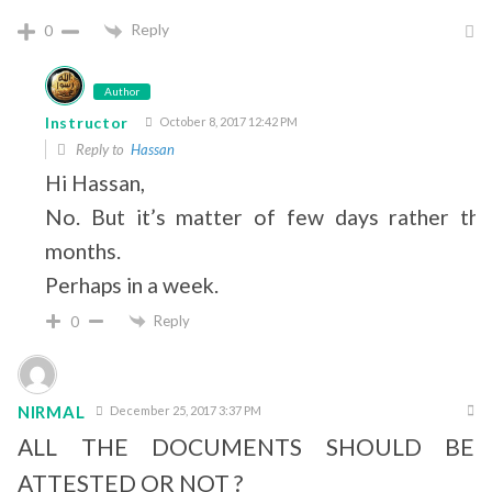
Reply
0
Author
Instructor
October 8, 2017 12:42 PM
Reply to
Hassan
Hi Hassan,
No. But it’s matter of few days rather tha
months.
Perhaps in a week.
Reply
0
NIRMAL
December 25, 2017 3:37 PM
ALL THE DOCUMENTS SHOULD BE
ATTESTED OR NOT ?