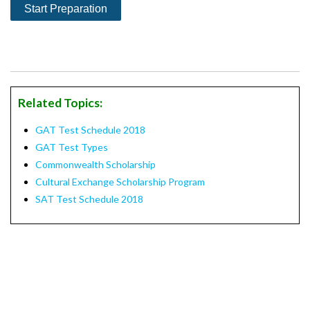
Related Topics:
GAT Test Schedule 2018
GAT Test Types
Commonwealth Scholarship
Cultural Exchange Scholarship Program
SAT Test Schedule 2018