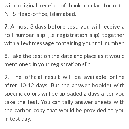
with original receipt of bank challan form to
NTS Head-office, Islamabad.
7.
Almost 3 days before test, you will receive a
roll number slip (i.e registration slip) together
with a text message containing your roll number.
8.
Take the test on the date and place as it would
mentioned in your registration slip.
9.
The official result will be available online
after 10-12 days. But the answer booklet with
specific colors will be uploaded 2 days after you
take the test. You can tally answer sheets with
the carbon copy that would be provided to you
in test day.