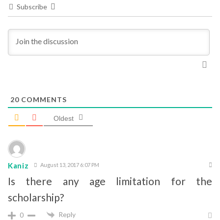
Subscribe
20
COMMENTS
Oldest
Kaniz
August 13, 2017 6:07 PM
Is there any age limitation for the
scholarship?
Reply
0