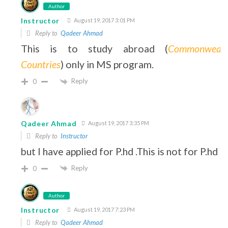
Author
Instructor
August 19, 2017 3:01 PM
Reply to
Qadeer Ahmad
This is to study abroad (
Commonwealt
Countries
) only in MS program.
Reply
0
Qadeer Ahmad
August 19, 2017 3:35 PM
Reply to
Instructor
but I have applied for P.hd .This is not for P.hd ?
Reply
0
Author
Instructor
August 19, 2017 7:23 PM
Reply to
Qadeer Ahmad