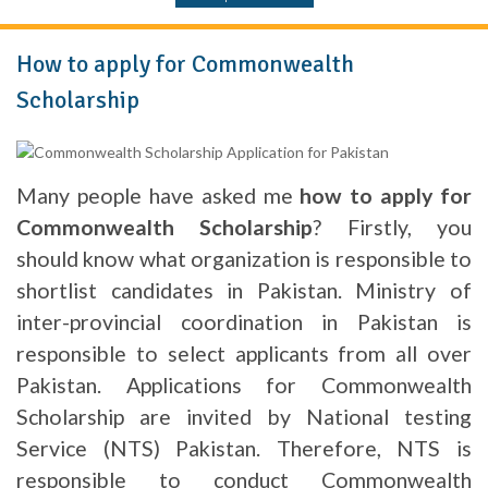
How to apply for Commonwealth
Scholarship
Many people have asked me
how to apply for
Commonwealth Scholarship
? Firstly, you
should know what organization is responsible to
shortlist candidates in Pakistan. Ministry of
inter-provincial coordination in Pakistan is
responsible to select applicants from all over
Pakistan. Applications for Commonwealth
Scholarship are invited by National testing
Service (NTS) Pakistan. Therefore, NTS is
responsible to conduct Commonwealth