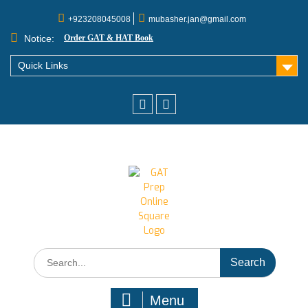
+923208045008
mubasher.jan@gmail.com
Notice:
Order GAT & HAT Book
Quick Links
Menu