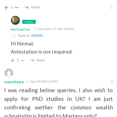
Reply
0
Author
Instructor
December 27, 2017 4:02 PM
Reply to
NIRMAL
Hi Nirmal,
Attestation is not required.
Reply
0
nousheen
April 30, 2018 6:02 PM
I was reading below queries. I also wish to
apply for PhD studies in UK? I am just
confirming wether the common wealth
schoalrship is limited to Masters only?