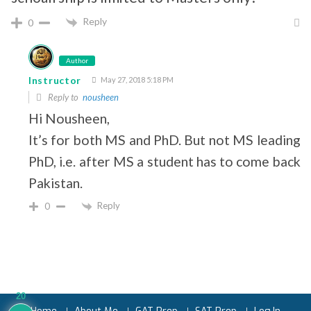
Reply
0
Author
Instructor
May 27, 2018 5:18 PM
Reply to
nousheen
Hi Nousheen,
It’s for both MS and PhD. But not MS leading 
PhD, i.e. after MS a student has to come back 
Pakistan.
Reply
0
20