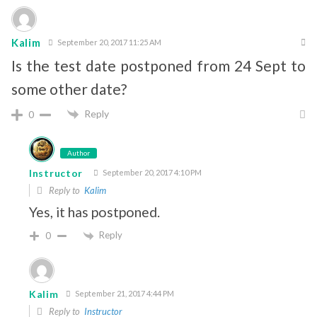
Kalim
September 20, 2017 11:25 AM
Is the test date postponed from 24 Sept to
some other date?
Reply
0
Author
Instructor
September 20, 2017 4:10 PM
Reply to
Kalim
Yes, it has postponed.
Reply
0
Kalim
September 21, 2017 4:44 PM
Reply to
Instructor