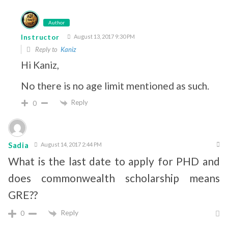
Author
Instructor
August 13, 2017 9:30 PM
Reply to
Kaniz
Hi Kaniz,
No there is no age limit mentioned as such.
Reply
0
Sadia
August 14, 2017 2:44 PM
What is the last date to apply for PHD and
does commonwealth scholarship means
GRE??
Reply
0