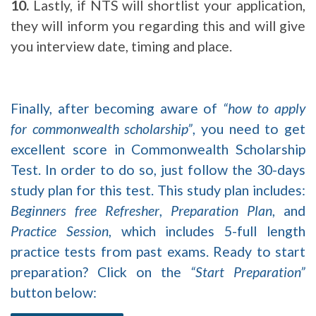
10.
Lastly, if NTS will shortlist your application,
they will inform you regarding this and will give
you interview date, timing and place.
Finally, after becoming aware of
“how to apply
for commonwealth scholarship”
, you need to get
excellent score in Commonwealth Scholarship
Test. In order to do so, just follow the 30-days
study plan for this test. This study plan includes:
Beginners free Refresher
,
Preparation Plan
, and
Practice Session
, which includes 5-full length
practice tests from past exams. Ready to start
preparation? Click on the
“Start Preparation”
button below: