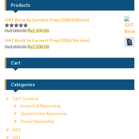
Products
GAT Book by Earnest Prep (2026 Edition)
₨
3,000.00
₨
2,500.00
Rated
5.00
out of 5
HAT Book by Earnest Prep (2026 Version)
₨
3,000.00
₨
2,500.00
Cart
Categories
GAT General
Analytical Reasoning
Quantitative Reasoning
Verbal Reasoning
HAT
SAT