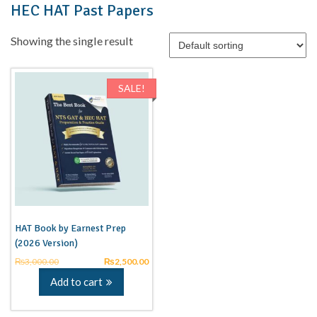
HEC HAT Past Papers
Showing the single result
SALE!
HAT Book by Earnest Prep
(2026 Version)
₨
3,000.00
₨
2,500.00
Add to cart