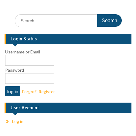
Login Status
Username or Email
Password
Forgot?
Register
User Account
Log in