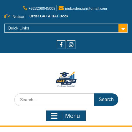
+923208045008
mubasher.jan@gmail.com
Notice:
Order GAT & HAT Book
Quick Links
Menu