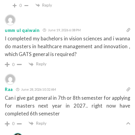
Reply
0
umm ul qaiwain
June 19, 2026 6:08 PM
I completed my bachelors in vision sciences and i wanna
do masters in healthcare management and innovation ,
which GATS general is required?
Reply
0
Raa
June 28, 2026 10:32 AM
Can i give gat general in 7th or 8th semester for applying
for masters next year in 2027.. right now have
completed 6th semester
Reply
0