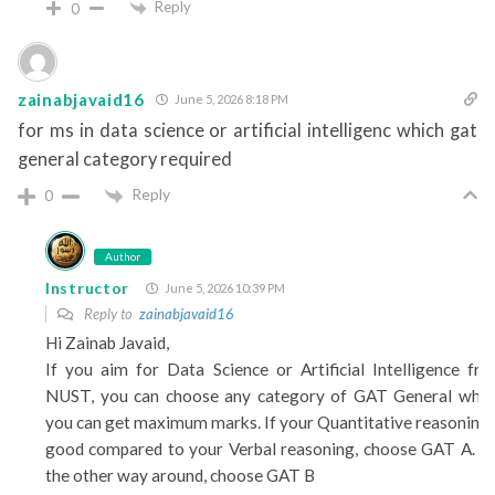
Reply
0
zainabjavaid16
June 5, 2026 8:18 PM
for ms in data science or artificial intelligenc which gat
general category required
Reply
0
Author
Instructor
June 5, 2026 10:39 PM
Reply to
zainabjavaid16
Hi Zainab Javaid,
If you aim for Data Science or Artificial Intelligence fr
NUST, you can choose any category of GAT General whe
you can get maximum marks. If your Quantitative reasoning 
good compared to your Verbal reasoning, choose GAT A. F
the other way around, choose GAT B