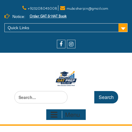
+923208045008
mubasher.jan@gmail.com
Order GAT & HAT Book
Notice:
Quick Links
Menu