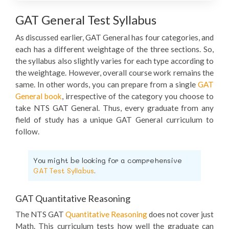
GAT General Test Syllabus
As discussed earlier, GAT General has four categories, and
each has a different weightage of the three sections. So,
the syllabus also slightly varies for each type according to
the weightage. However, overall course work remains the
same. In other words, you can prepare from a single
GAT
General book
, irrespective of the category you choose to
take NTS GAT General. Thus, every graduate from any
field of study has a unique GAT General curriculum to
follow.
You might be looking for a comprehensive
GAT Test Syllabus
.
GAT Quantitative Reasoning
The NTS GAT
Quantitative Reasoning
does not cover just
Math. This curriculum tests how well the graduate can