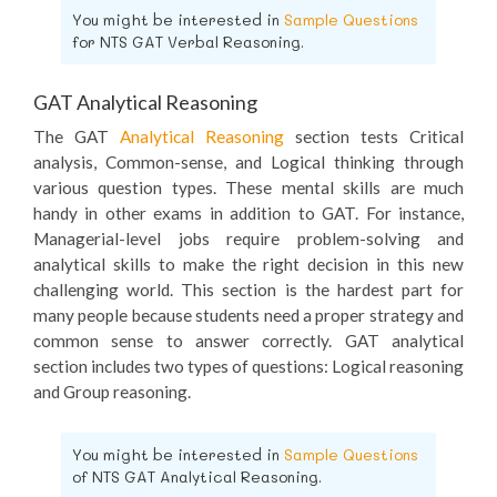
You might be interested in
Sample Questions
for NTS GAT Verbal Reasoning.
GAT Analytical Reasoning
The GAT
Analytical Reasoning
section tests Critical
analysis, Common-sense, and Logical thinking through
various question types. These mental skills are much
handy in other exams in addition to GAT. For instance,
Managerial-level jobs require problem-solving and
analytical skills to make the right decision in this new
challenging world. This section is the hardest part for
many people because students need a proper strategy and
common sense to answer correctly. GAT analytical
section includes two types of questions: Logical reasoning
and Group reasoning.
You might be interested in
Sample Questions
of NTS GAT Analytical Reasoning.