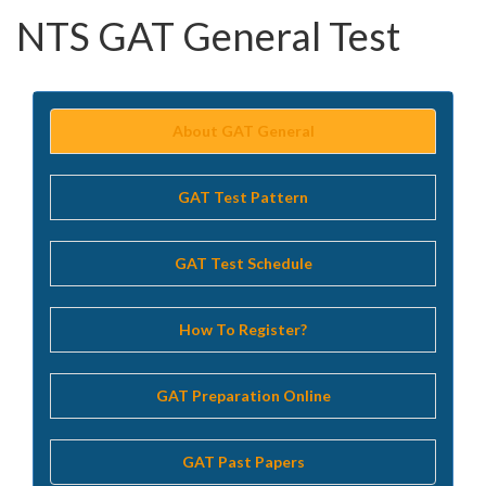
NTS GAT General Test
About GAT General
GAT Test Pattern
GAT Test Schedule
How To Register?
GAT Preparation Online
GAT Past Papers