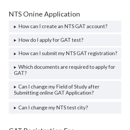
NTS Onine Application
How can I create an NTS GAT account?
How do I apply for GAT test?
How can I submit my NTS GAT registration?
Which documents are required to apply for
GAT?
Can I change my Field of Study after
Submitting online GAT Application?
Can I change my NTS test city?