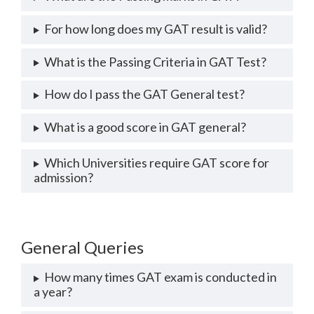
For how long does my GAT result is valid?
What is the Passing Criteria in GAT Test?
How do I pass the GAT General test?
What is a good score in GAT general?
Which Universities require GAT score for
admission?
General Queries
How many times GAT exam is conducted in
a year?