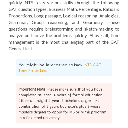
quickly. NTS tests various skills through the following
GAT question types: Business Math, Percentage, Ratios &
Proportions, Long passage, Logical reasoning, Analogies,
Grammar, Group reasoning, and Geometry. These
questions require brainstorming and sketch-making to
analyze and solve the problems quickly. Above all, time
management is the most challenging part of the GAT
General test.
You might be interested to know
NTS GAT
Test Schedule
.
Important Note:
Please make sure that you have
completed at least 16 years of formal education
(either a straight 4-years bachelor’s degree or a
combination of 2 years bachelor’s plus 2-years
master’s degree) to apply for MS or MPhil program
in a Pakistani university.