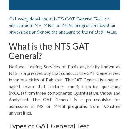
Get every detail about NTS GAT General Test for
admissions in MS, MBA, or MPhil program in Pakistani
universities and know the answers to the related FAQs.
What is the NTS GAT
General?
National Testing Services of Pakistan, briefly known as
NTS, is a private body that conducts the GAT General test
in various cities of Pakistan. The GAT General is a paper-
based exam that includes multiple-choice questions
(MCQs) from three components: Quantitative, Verbal and
Analytical. The GAT General is a pre-requisite for
admission in MS or MPhil programs from Pakistani
universities.
Types of GAT General Test