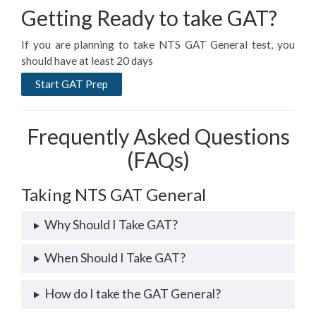
Getting Ready to take GAT?
If you are planning to take NTS GAT General test, you
should have at least 20 days
Start GAT Prep
Frequently Asked Questions
(FAQs)
Taking NTS GAT General
Why Should I Take GAT?
When Should I Take GAT?
How do I take the GAT General?