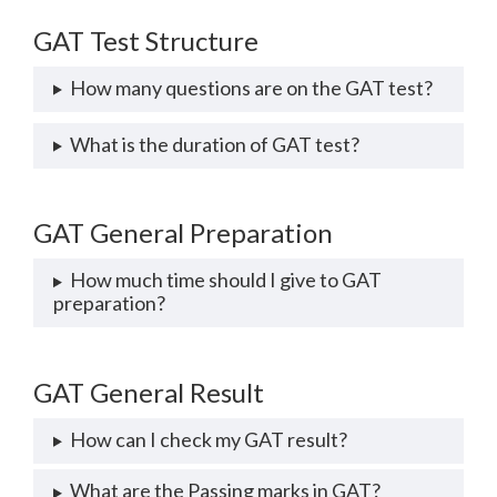
GAT Test Structure
How many questions are on the GAT test?
What is the duration of GAT test?
GAT General Preparation
How much time should I give to GAT
preparation?
GAT General Result
How can I check my GAT result?
What are the Passing marks in GAT?