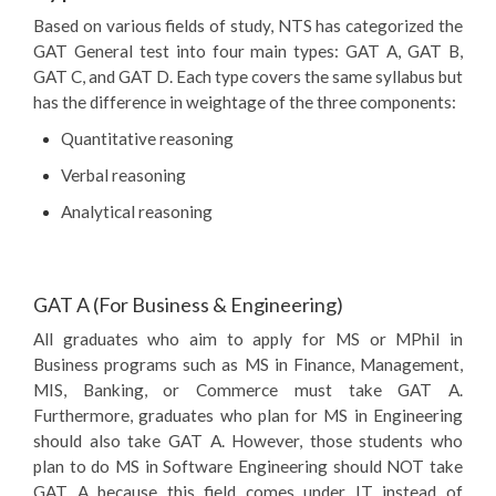
Based on various fields of study, NTS has categorized the
GAT General test into four main types: GAT A, GAT B,
GAT C, and GAT D. Each type covers the same syllabus but
has the difference in weightage of the three components:
Quantitative reasoning
Verbal reasoning
Analytical reasoning
GAT A (For Business & Engineering)
All graduates who aim to apply for MS or MPhil in
Business programs such as MS in Finance, Management,
MIS, Banking, or Commerce must take GAT A.
Furthermore, graduates who plan for MS in Engineering
should also take GAT A. However, those students who
plan to do MS in Software Engineering should NOT take
GAT A because this field comes under IT instead of