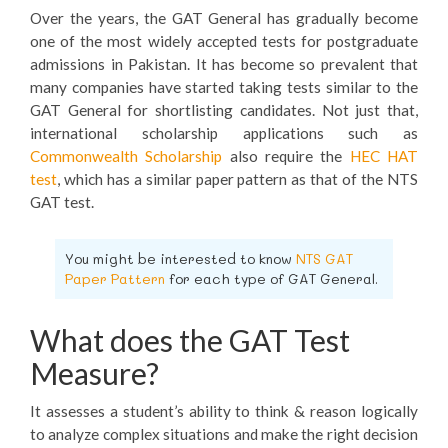
Over the years, the GAT General has gradually become
one of the most widely accepted tests for postgraduate
admissions in Pakistan. It has become so prevalent that
many companies have started taking tests similar to the
GAT General for shortlisting candidates. Not just that,
international scholarship applications such as
Commonwealth Scholarship
also require the
HEC HAT
test
, which has a similar paper pattern as that of the NTS
GAT test.
You might be interested to know
NTS GAT
Paper Pattern
for each type of GAT General.
What does the GAT Test
Measure?
It assesses a student’s ability to think & reason logically
to analyze complex situations and make the right decision