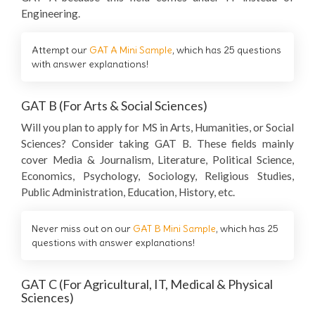
Engineering.
Attempt our
GAT A Mini Sample
, which has 25 questions
with answer explanations!
GAT B (For Arts & Social Sciences)
Will you plan to apply for MS in Arts, Humanities, or Social
Sciences? Consider taking GAT B. These fields mainly
cover Media & Journalism, Literature, Political Science,
Economics, Psychology, Sociology, Religious Studies,
Public Administration, Education, History, etc.
Never miss out on our
GAT B Mini Sample
, which has 25
questions with answer explanations!
GAT C (For Agricultural, IT, Medical & Physical
Sciences)