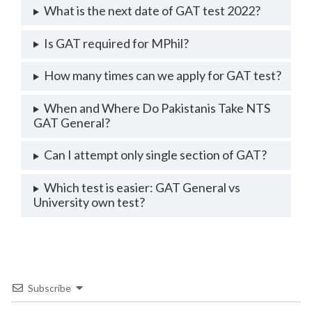
What is the next date of GAT test 2022?
Is GAT required for MPhil?
How many times can we apply for GAT test?
When and Where Do Pakistanis Take NTS
GAT General?
Can I attempt only single section of GAT?
Which test is easier: GAT General vs
University own test?
Subscribe