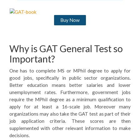
Buy Now
Why is GAT General Test so
Important?
One has to complete MS or MPhil degree to apply for
good jobs, specifically in public sector organizations.
Better education means better salaries and lower
unemployment rates. Furthermore, government jobs
require the MPhil degree as a minimum qualification to
apply for at least a 16-scale job. Moreover many
organizations may also take the GAT test as part of their
job application criteria. These scores are then
supplemented with other relevant information to make
decisions.