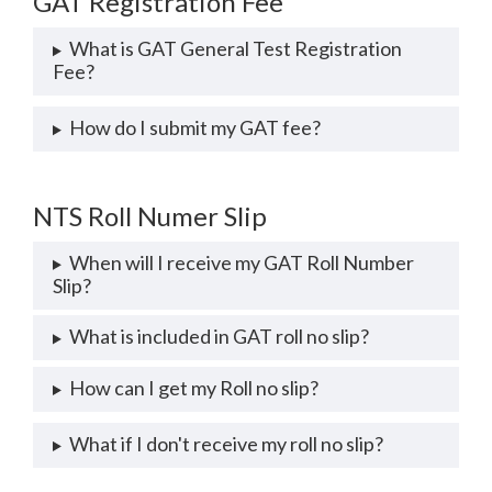
GAT Registration Fee
What is GAT General Test Registration
Fee?
How do I submit my GAT fee?
NTS Roll Numer Slip
When will I receive my GAT Roll Number
Slip?
What is included in GAT roll no slip?
How can I get my Roll no slip?
What if I don't receive my roll no slip?