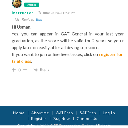
Author
Instructor
June 28, 2026 12:33 PM
Reply to
Raa
Hi Usman,
Yes, you can appear in GAT General in your last year 
graduation, as the score will be valid for 2 years so you m
apply later on easily after achieving top score.
If you want to join online live classes, click on
register for t
trial class
.
Reply
0
Home
About Me
GAT Prep
SAT Prep
Log In
Register
Buy Now
Contact Us
Copyright © 2026
GAT Preparation Online
. All rights