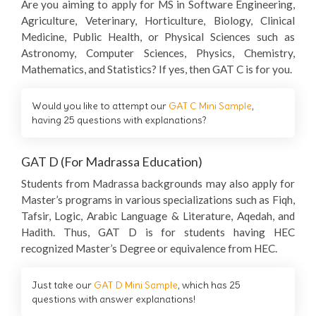
Are you aiming to apply for MS in Software Engineering,
Agriculture, Veterinary, Horticulture, Biology, Clinical
Medicine, Public Health, or Physical Sciences such as
Astronomy, Computer Sciences, Physics, Chemistry,
Mathematics, and Statistics? If yes, then GAT C is for you.
Would you like to attempt our
GAT C Mini Sample
,
having 25 questions with explanations?
GAT D (For Madrassa Education)
Students from Madrassa backgrounds may also apply for
Master’s programs in various specializations such as Fiqh,
Tafsir, Logic, Arabic Language & Literature, Aqedah, and
Hadith. Thus, GAT D is for students having HEC
recognized Master’s Degree or equivalence from HEC.
Just take our
GAT D Mini Sample
, which has 25
questions with answer explanations!