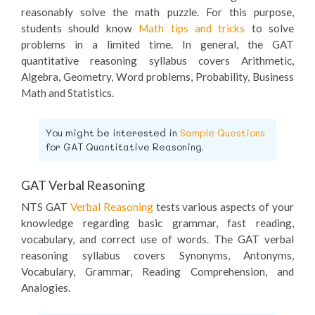
reasonably solve the math puzzle. For this purpose,
students should know
Math tips and tricks
to solve
problems in a limited time. In general, the GAT
quantitative reasoning syllabus covers Arithmetic,
Algebra, Geometry, Word problems, Probability, Business
Math and Statistics.
You might be interested in
Sample Questions
for GAT Quantitative Reasoning.
GAT Verbal Reasoning
NTS GAT
Verbal Reasoning
tests various aspects of your
knowledge regarding basic grammar, fast reading,
vocabulary, and correct use of words. The GAT verbal
reasoning syllabus covers Synonyms, Antonyms,
Vocabulary, Grammar, Reading Comprehension, and
Analogies.