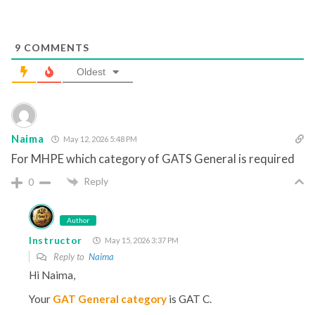
9
COMMENTS
Oldest
Naima
May 12, 2026 5:48 PM
For MHPE which category of GATS General is required
Reply
0
Author
Instructor
May 15, 2026 3:37 PM
Reply to
Naima
Hi Naima,
Your
GAT General category
is GAT C.