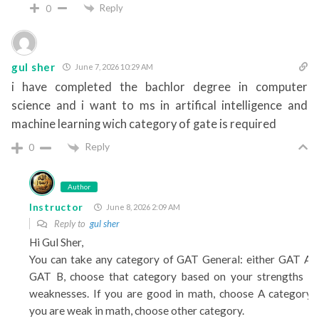
Reply
0
gul sher
June 7, 2026 10:29 AM
i have completed the bachlor degree in computer
science and i want to ms in artifical intelligence and
machine learning wich category of gate is required
Reply
0
Author
Instructor
June 8, 2026 2:09 AM
Reply to
gul sher
Hi Gul Sher,
You can take any category of GAT General: either GAT A 
GAT B, choose that category based on your strengths a
weaknesses. If you are good in math, choose A category. 
you are weak in math, choose other category.