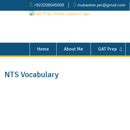
+923208045008
mubasher.jan@gmail.com
Home
About Me
GAT Prep
NTS Vocabulary