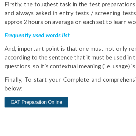
Firstly, the toughest task in the test preparatio
and always asked in entry tests / screening test
approx 2 hours on average on each set to learn wor
Frequently used words list
And, important point is that one must not only r
according to the sentence that it must be used in 
questions, so it’s contextual meaning (i.e. usage) 
Finally, To start your Complete and comprehensi
below: