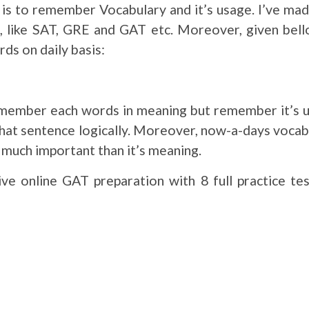
ns is to remember Vocabulary and it’s usage. I’ve m
s, like SAT, GRE and GAT etc. Moreover, given bell
ds on daily basis:
emember each words in meaning but remember it’s u
that sentence logically. Moreover, now-a-days vocab
is much important than it’s meaning.
ve online GAT preparation with 8 full practice te