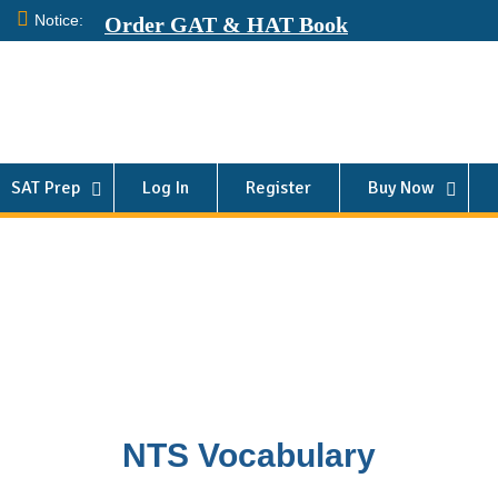
Notice:
Order GAT & HAT Book
SAT Prep
Log In
Register
Buy Now
NTS Vocabulary