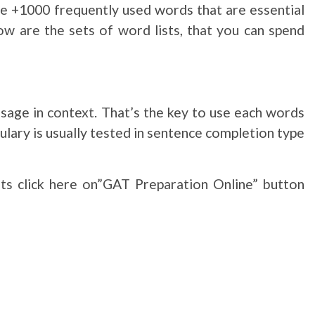
ade +1000 frequently used words that are essential
ow are the sets of word lists, that you can spend
sage in context. That’s the key to use each words
ulary is usually tested in sentence completion type
sts click here on”GAT Preparation Online” button