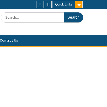
Quick Links
Contact Us