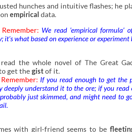
usted hunches and intuitive flashes; he pl
 on
empirical
data.
o Remember:
We read ’empirical formula’ o
; it’s what based on experience or experiment b
t read the whole novel of The Great Gad
to get the
gist
of it.
o Remember:
If you read enough to get the 
y deeply understand it to the ore; if you read
u probably just skimmed, and might need to go
il.
mes with girl-friend seems to be
fleetin