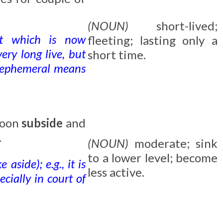
(NOUN)
short-lived;
ant which is now
fleeting; lasting only a
ery long live, but
short time.
o ephemeral means
soon
subside
and
.
(NOUN)
moderate; sink
to a lower level; become
 aside); e.g., it is
less active.
cially in court of