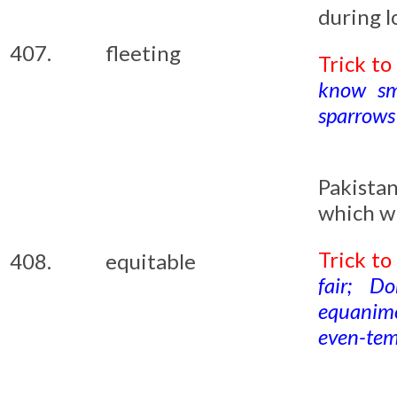
during l
407.
fleeting
Trick t
know sma
sparrows 
Pakista
which wi
Trick t
408.
equitable
fair; D
equanimo
even-tem