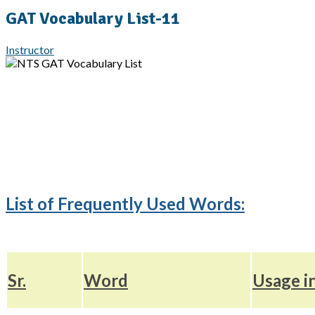
GAT Vocabulary List-11
Instructor
List of Frequently Used Words:
Sr.
Word
Usage i