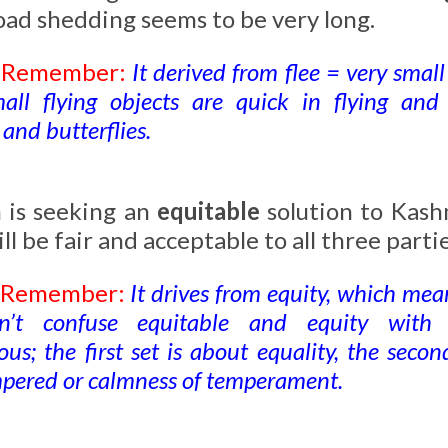
oad shedding seems to be very long.
o Remember:
It derived from flee = very small
ll flying objects are quick in flying and
and butterflies.
n is seeking an
equitable
solution to Kash
ll be fair and acceptable to all three partie
o Remember:
It drives from equity, which mean
on’t confuse equitable and equity with
us; the first set is about equality, the seco
pered or calmness of temperament.