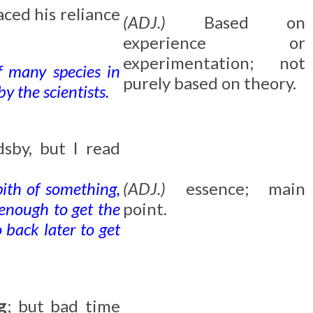
aced his reliance
(ADJ.)
Based on
experience or
experimentation; not
f many species in
purely based on theory.
y the scientists.
sby, but I read
pith of something,
(ADJ.)
essence; main
 enough to get the
point.
 back later to get
g
; but bad time