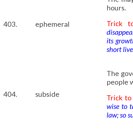
hours.
Trick 
403.
ephemeral
disappea
its grow
short liv
The gov
people w
404.
subside
Trick t
wise to t
law; so s