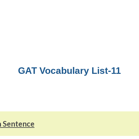
GAT Vocabulary List-11
n Sentence