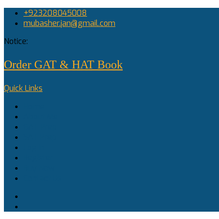
+923208045008
mubasher.jan@gmail.com
Notice:
Order GAT & HAT Book
Quick Links
Home
About Me
GAT Prep
SAT Prep
Log In
Register
Buy Now
Contact Us