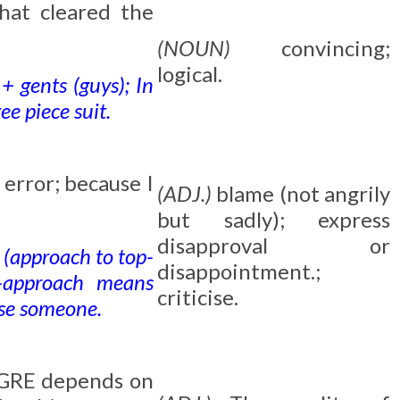
hat cleared the
(NOUN)
convincing;
logical.
+ gents (guys); In
e piece suit.
error; because I
(ADJ.)
blame (not angrily
but sadly); express
disapproval or
 (approach to top-
disappointment.;
-approach means
criticise.
ise someone.
l GRE depends on