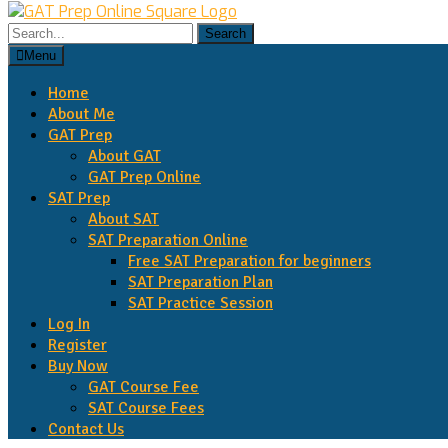
Menu
Home
About Me
GAT Prep
About GAT
GAT Prep Online
SAT Prep
About SAT
SAT Preparation Online
Free SAT Preparation for beginners
SAT Preparation Plan
SAT Practice Session
Log In
Register
Buy Now
GAT Course Fee
SAT Course Fees
Contact Us