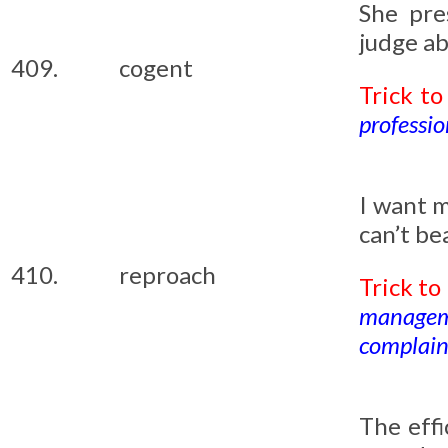
She pr
judge ab
409.
cogent
Trick t
professio
I want 
can’t be
410.
reproach
Trick t
managem
complaini
The eff