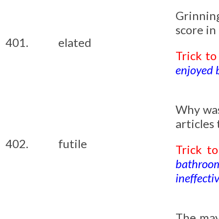
Grinning
score in
401.
elated
Trick t
enjoyed by
Why was
articles
402.
futile
Trick t
bathroom,
ineffectiv
The may