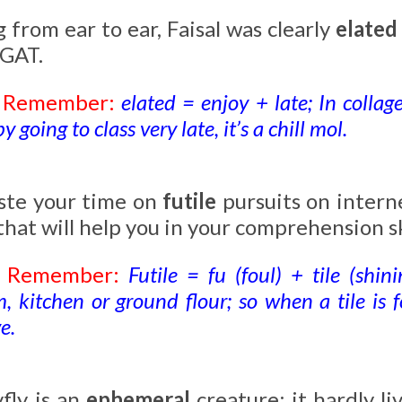
 from ear to ear, Faisal was clearly
elate
 GAT.
o Remember:
elated = enjoy + late; In collag
 going to class very late, it’s a chill mol.
te your time on
futile
pursuits on intern
 that will help you in your comprehension sk
o Remember:
Futile = fu (foul) + tile (shin
 kitchen or ground flour; so when a tile is fou
e.
fly is an
ephemeral
creature; it hardly li