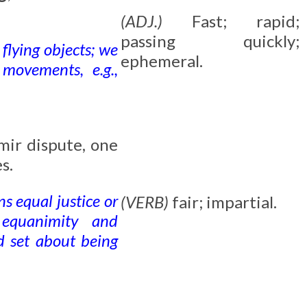
(ADJ.)
Fast; rapid;
passing quickly;
 flying objects; we
ephemeral.
 movements, e.g.,
mir dispute, one
s.
s equal justice or
(VERB)
fair; impartial.
 equanimity and
nd set about being