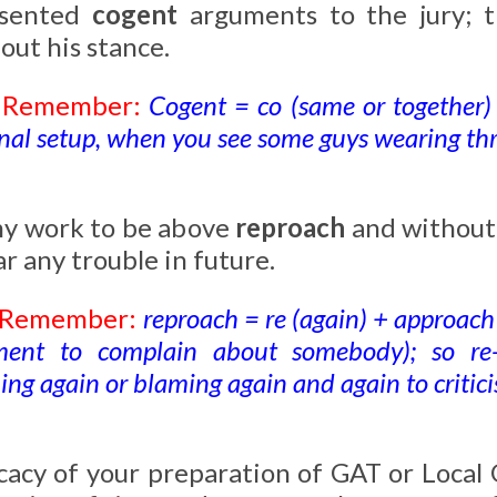
esented
cogent
arguments to the jury; t
out his stance.
o Remember:
Cogent = co (same or together) 
nal setup, when you see some guys wearing thre
my work to be above
reproach
and without 
ar any trouble in future.
o Remember:
reproach = re (again) + approach
ent to complain about somebody); so re
ng again or blaming again and again to critic
icacy of your preparation of GAT or Loca