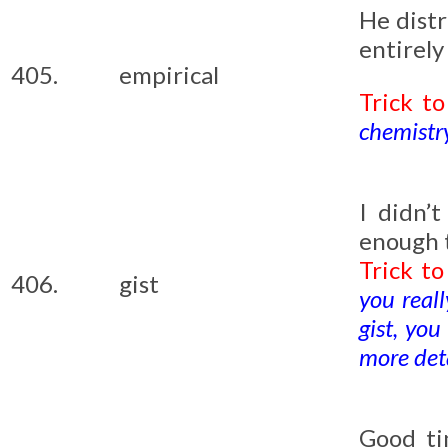
He distr
entirely
405.
empirical
Trick t
chemistry
I didn’
enough 
Trick t
406.
gist
you reall
gist, yo
more deta
Good ti