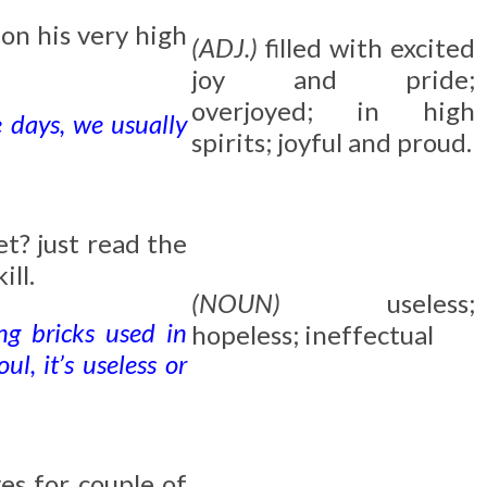
d
on his very high
(ADJ.)
filled with excited
joy and pride;
overjoyed; in high
e days, we usually
spirits; joyful and proud.
et? just read the
ill.
(NOUN)
useless;
ing bricks used in
hopeless; ineffectual
l, it’s useless or
ves for couple of