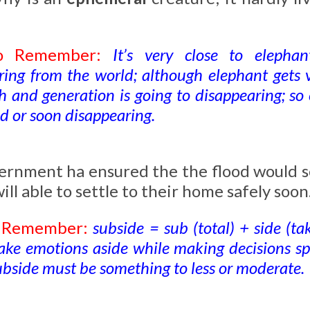
to Remember:
It’s very close to eleph
ring from the world; although elephant gets v
th and generation is going to disappearing; s
ed or soon disappearing.
ernment ha ensured the the flood would 
ill able to settle to their home safely soon
o Remember:
subside = sub (total) + side (take
ake emotions aside while making decisions spe
ubside must be something to less or moderate.