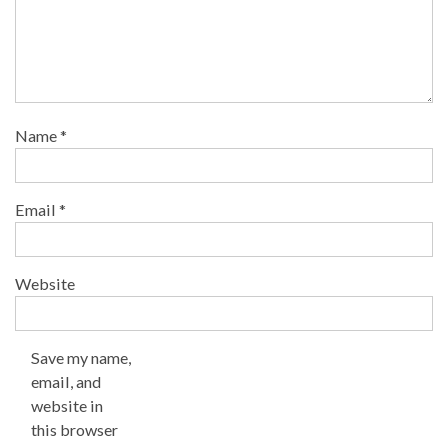
Name
*
Email
*
Website
Save my name,
email, and
website in
this browser