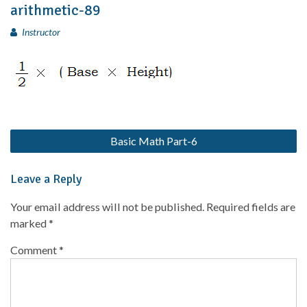
arithmetic-89
Instructor
Basic Math Part-6
Leave a Reply
Your email address will not be published.
Required fields are
marked
*
Comment
*