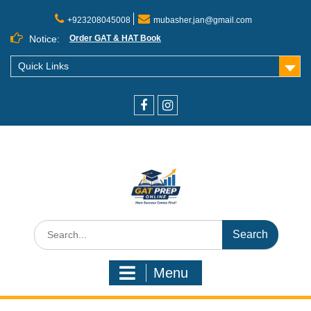
+923208045008
mubasher.jan@gmail.com
Notice:
Order GAT & HAT Book
Quick Links
Menu