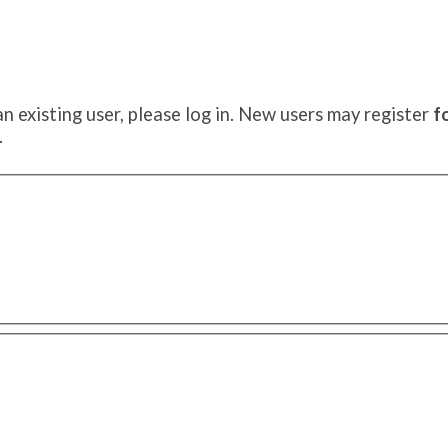
an existing user, please log in. New users may register
f
.