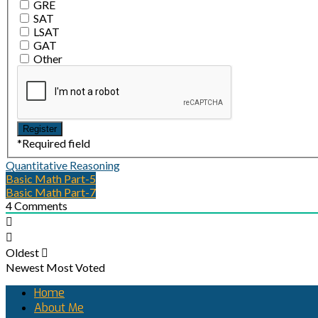
GRE
SAT
LSAT
GAT
Other
*
Required field
Quantitative Reasoning
Basic Math Part-5
Basic Math Part-7
4
Comments
Oldest
Newest
Most Voted
Home
About Me