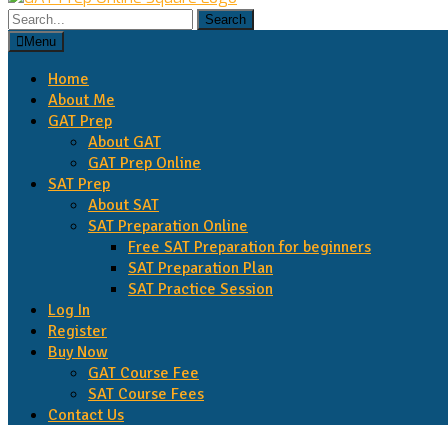
Menu
Home
About Me
GAT Prep
About GAT
GAT Prep Online
SAT Prep
About SAT
SAT Preparation Online
Free SAT Preparation for beginners
SAT Preparation Plan
SAT Practice Session
Log In
Register
Buy Now
GAT Course Fee
SAT Course Fees
Contact Us