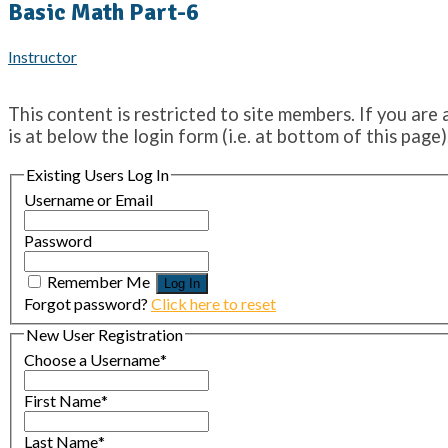
Basic Math Part-6
Instructor
This content is restricted to site members. If you are 
is at below the login form (i.e. at bottom of this page)
Existing Users Log In
Username or Email
Password
Remember Me
Forgot password?
Click here to reset
New User Registration
Choose a Username
*
First Name
*
Last Name
*