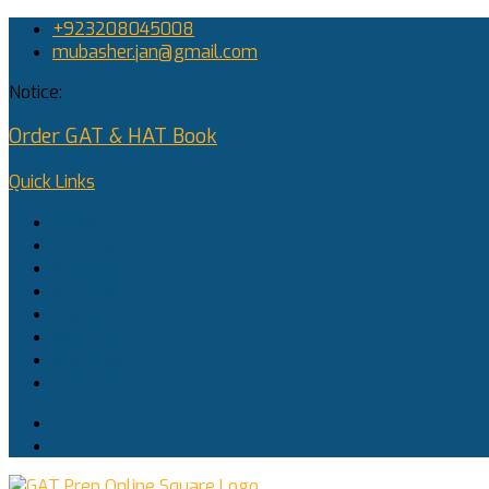
+923208045008
mubasher.jan@gmail.com
Notice:
Order GAT & HAT Book
Quick Links
Home
About Me
GAT Prep
SAT Prep
Log In
Register
Buy Now
Contact Us