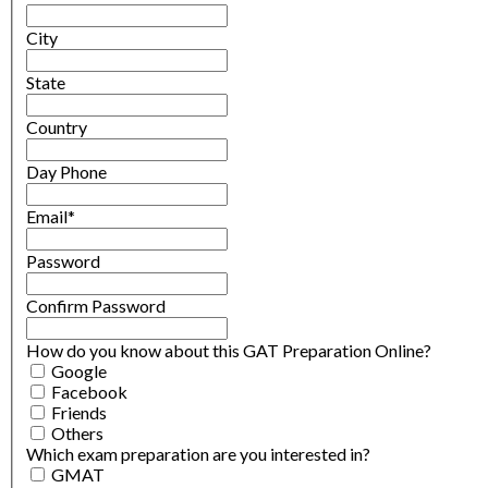
City
State
Country
Day Phone
Email
*
Password
Confirm Password
How do you know about this GAT Preparation Online?
Google
Facebook
Friends
Others
Which exam preparation are you interested in?
GMAT