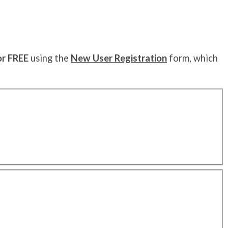
or FREE
using the
New User Registration
form, which