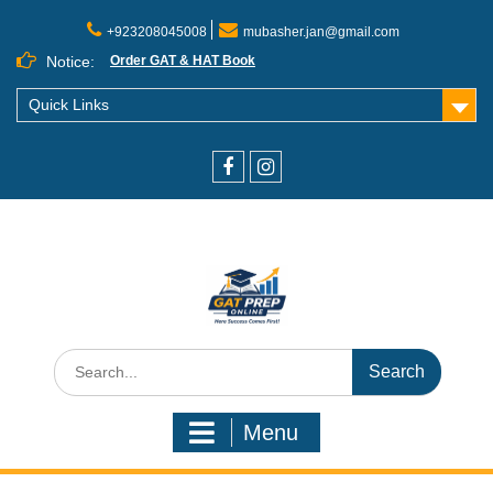
+923208045008
mubasher.jan@gmail.com
Notice:
Order GAT & HAT Book
Quick Links
Menu