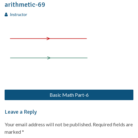
arithmetic-69
Instructor
Basic Math Part-6
Leave a Reply
Your email address will not be published.
Required fields are
marked
*