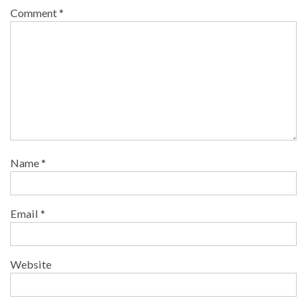
Comment
*
Name
*
Email
*
Website