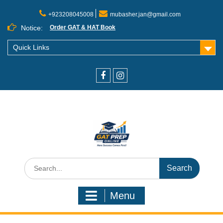
+923208045008
mubasher.jan@gmail.com
Notice:
Order GAT & HAT Book
Quick Links
Menu