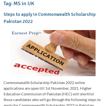
Tag:
MS in UK
Steps to apply in Commonwealth Scholarship
Pakistan 2022
Commonwealth Scholarship Pakistan 2022 online
applications are open till 1st November, 2021. Higher
Education Commission of Pakistan (HEC) will shortlist
those candidates who will go through the following steps to
apply for Commonwealth Scholarship 2022 in Pakistan: