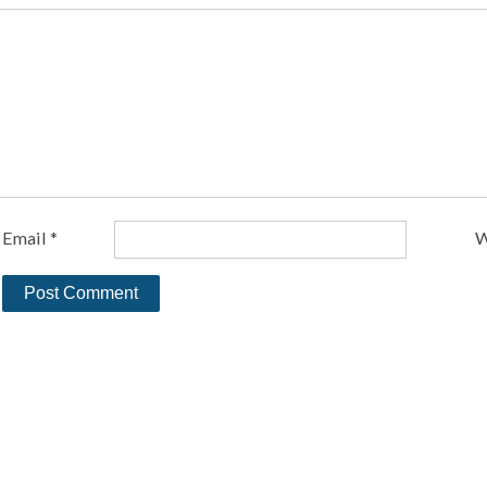
Email
*
W