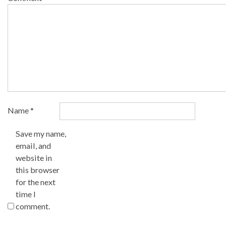
Name
*
Save my name,
email, and
website in
this browser
for the next
time I
comment.