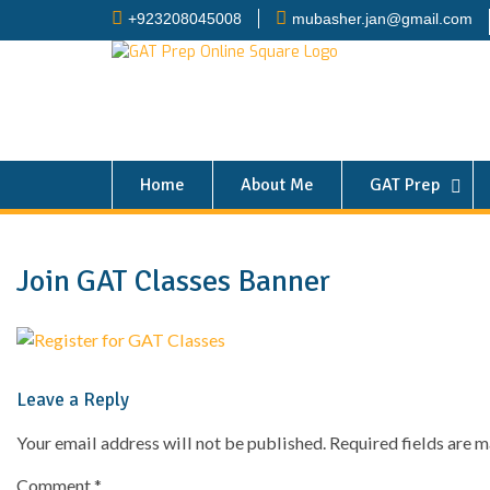
+923208045008
mubasher.jan@gmail.com
Home
About Me
GAT Prep
Join GAT Classes Banner
Leave a Reply
Your email address will not be published.
Required fields are 
Comment
*