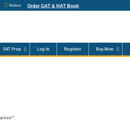
Notice:
Order GAT & HAT Book
SAT Prep
Log In
Register
Buy Now
marked
*