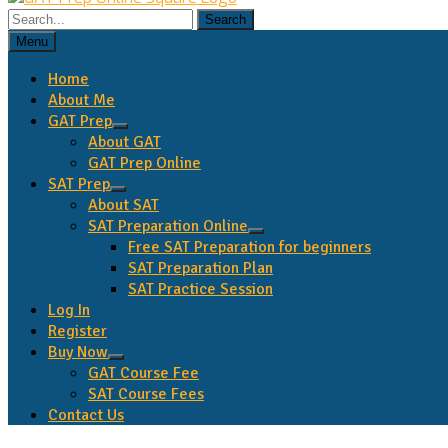
Search
for:
Menu
Home
About Me
GAT Prep
expand
About GAT
child
GAT Prep Online
menu
SAT Prep
expand
About SAT
child
SAT Preparation Online
menu
expand
Free SAT Preparation for beginners
child
SAT Preparation Plan
menu
SAT Practice Session
Log In
Register
Buy Now
expand
GAT Course Fee
child
SAT Course Fees
menu
Contact Us