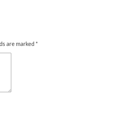
lds are marked
*