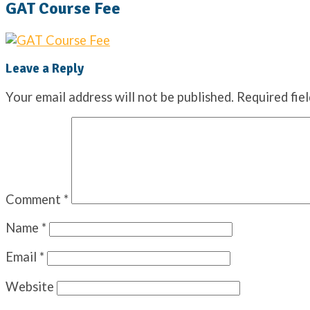
GAT Course Fee
Leave a Reply
Your email address will not be published.
Required fie
Comment
*
Name
*
Email
*
Website