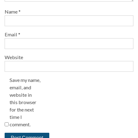
Name
*
Email
*
Website
Save my name,
email, and
website in
this browser
for the next
time I
comment.