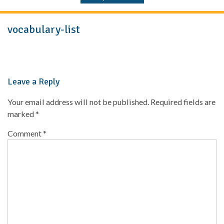
vocabulary-list
Leave a Reply
Your email address will not be published.
Required fields are
marked
*
Comment
*