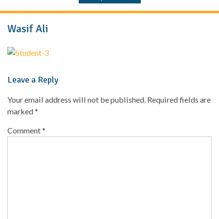
Wasif Ali
Leave a Reply
Your email address will not be published.
Required fields are
marked
*
Comment
*