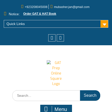
+923208045008
mubasher.jan@gmail.com
Notice:
Order GAT & HAT Book
Quick Links
Menu