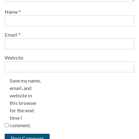
Name
*
Email
*
Website
Save my name,
email, and
website in
this browser
for the next
time I
comment.