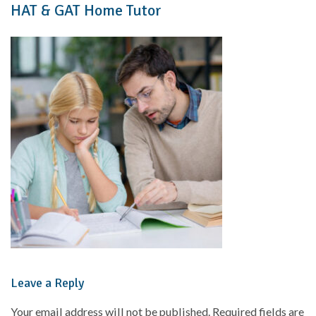
HAT & GAT Home Tutor
Leave a Reply
Your email address will not be published.
Required fields are