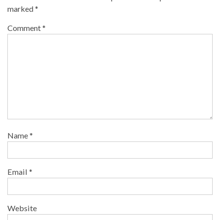
marked
*
Comment
*
Name
*
Email
*
Website