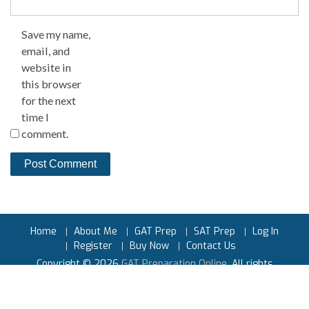
Save my name,
email, and
website in
this browser
for the next
time I
comment.
Home
About Me
GAT Prep
SAT Prep
Log In
Register
Buy Now
Contact Us
Copyright © 2026
GAT Preparation Online
. All rights
reserved.
Powered by
Earnest Prep™