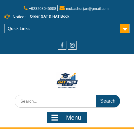
+923208045008
mubasher.jan@gmail.com
Notice:
Order GAT & HAT Book
Quick Links
Menu