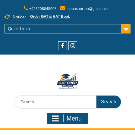
+923208045008
mubasher.jan@gmail.com
Notice:
Order GAT & HAT Book
Quick Links
Menu