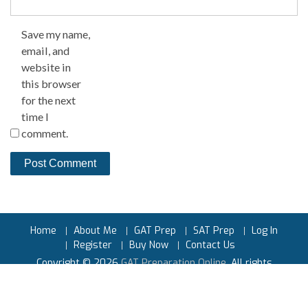
Save my name,
email, and
website in
this browser
for the next
time I
comment.
Home
About Me
GAT Prep
SAT Prep
Log In
Register
Buy Now
Contact Us
Copyright © 2026
GAT Preparation Online
. All rights
reserved.
Powered by
Earnest Prep™