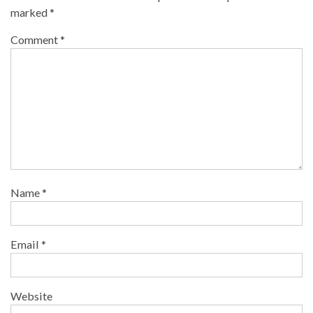
marked
*
Comment
*
Name
*
Email
*
Website