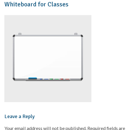
Whiteboard for Classes
Leave a Reply
Your email address will not be published.
Required fields are