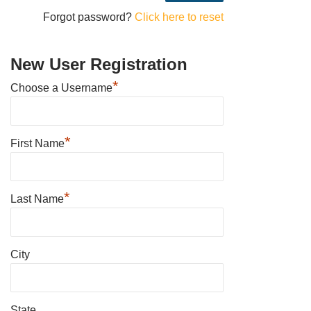
Forgot password?
Click here to reset
New User Registration
*
Choose a Username
*
First Name
*
Last Name
City
State