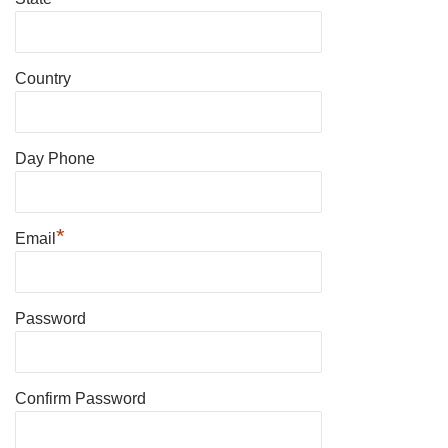
Country
Day Phone
*
Email
Password
Confirm Password