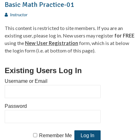
Basic Math Practice-01
Instructor
This content is restricted to site members. If you are an
existing user, please log in. New users may register
for FREE
using the
New User Registration
form, which is at below
the login form (i.e. at bottom of this page).
Existing Users Log In
Username or Email
Password
Remember Me