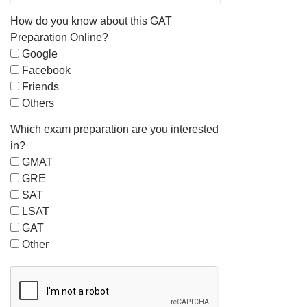
How do you know about this GAT
Preparation Online?
Google
Facebook
Friends
Others
Which exam preparation are you interested
in?
GMAT
GRE
SAT
LSAT
GAT
Other