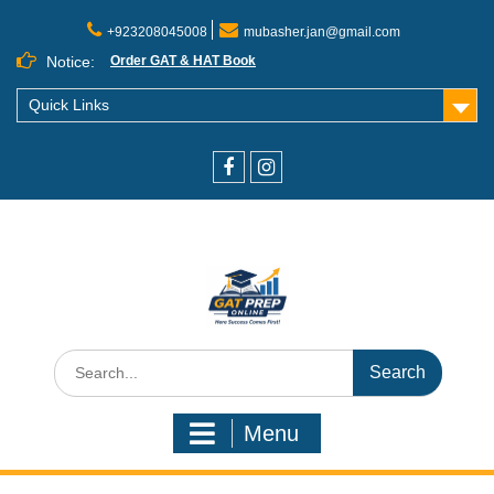
+923208045008
mubasher.jan@gmail.com
Notice:
Order GAT & HAT Book
Quick Links
Menu