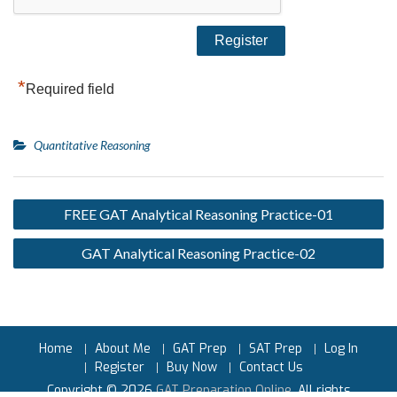
*
Required field
Quantitative Reasoning
FREE GAT Analytical Reasoning Practice-01
GAT Analytical Reasoning Practice-02
Home
About Me
GAT Prep
SAT Prep
Log In
Register
Buy Now
Contact Us
Copyright © 2026
GAT Preparation Online
. All rights