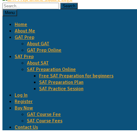
Menu
Home
About Me
GAT Prep
About GAT
GAT Prep Online
SAT Prep
About SAT
SAT Preparation Online
Free SAT Preparation for beginners
SAT Preparation Plan
SAT Practice Session
Log In
Register
Buy Now
GAT Course Fee
SAT Course Fees
Contact Us