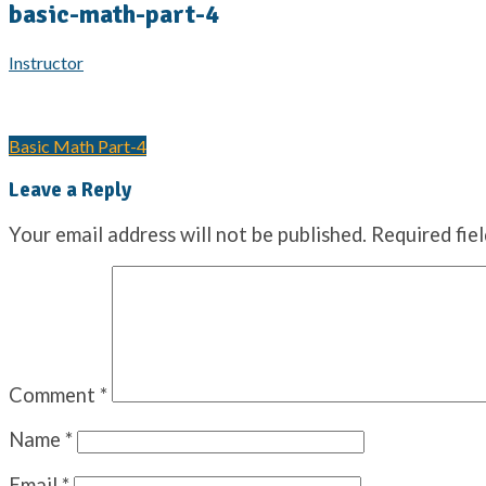
basic-math-part-4
Instructor
Basic Math Part-4
Leave a Reply
Your email address will not be published.
Required fie
Comment
*
Name
*
Email
*