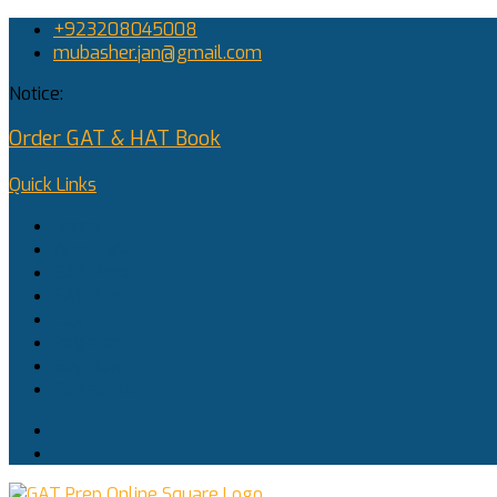
+923208045008
mubasher.jan@gmail.com
Notice:
Order GAT & HAT Book
Quick Links
Home
About Me
GAT Prep
SAT Prep
Log In
Register
Buy Now
Contact Us