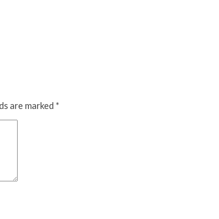
lds are marked
*