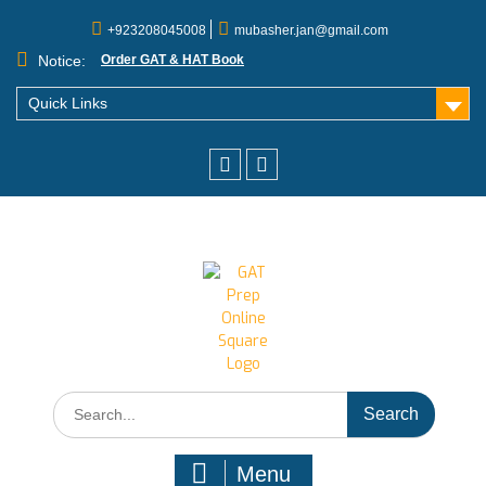
+923208045008
mubasher.jan@gmail.com
Notice:
Order GAT & HAT Book
Quick Links
Menu