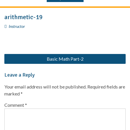
arithmetic-19
Instructor
Basic Math Part-2
Leave a Reply
Your email address will not be published.
Required fields are
marked
*
Comment
*