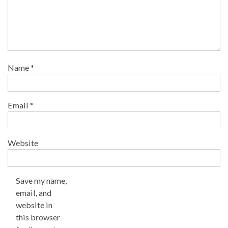
Name
*
Email
*
Website
Save my name,
email, and
website in
this browser