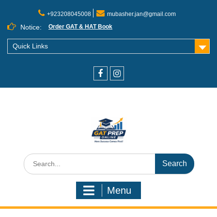
+923208045008
mubasher.jan@gmail.com
Notice:
Order GAT & HAT Book
Quick Links
Menu