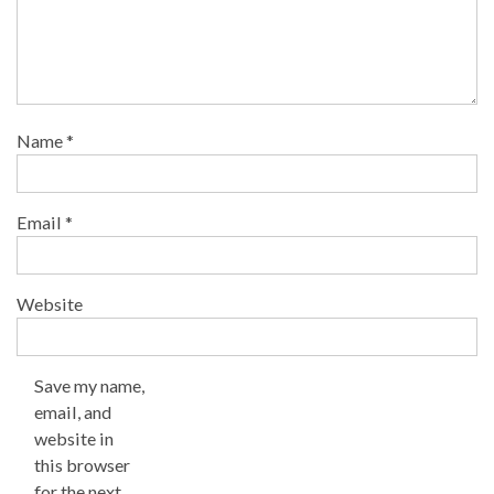
Name
*
Email
*
Website
Save my name,
email, and
website in
this browser
for the next