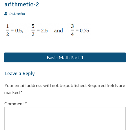
arithmetic-2
Instructor
Basic Math Part-1
Leave a Reply
Your email address will not be published.
Required fields are
marked
*
Comment
*