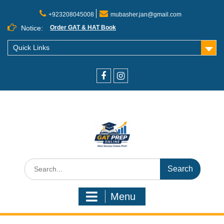
+923208045008
mubasher.jan@gmail.com
Notice:
Order GAT & HAT Book
Quick Links
Menu