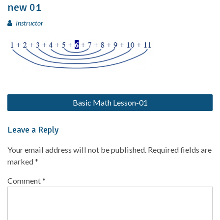
new 01
Instructor
Basic Math Lesson-01
Leave a Reply
Your email address will not be published.
Required fields are
marked
*
Comment
*