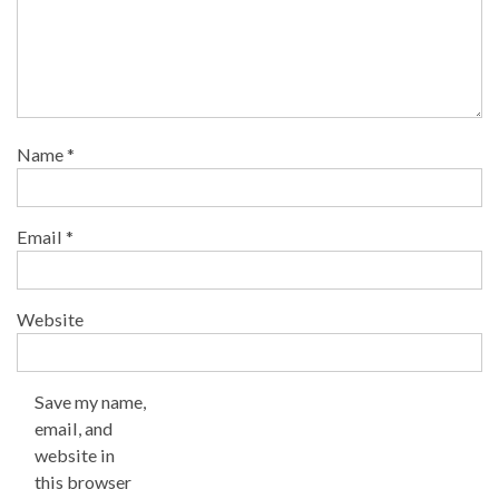
Name
*
Email
*
Website
Save my name,
email, and
website in
this browser