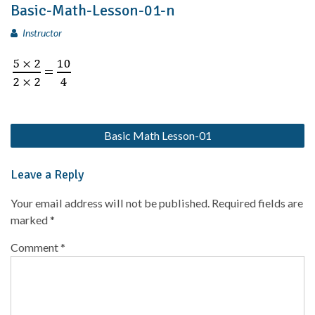
Basic-Math-Lesson-01-n
Instructor
Basic Math Lesson-01
Leave a Reply
Your email address will not be published.
Required fields are
marked
*
Comment
*