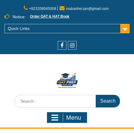
+923208045008
mubasher.jan@gmail.com
Notice:
Order GAT & HAT Book
Quick Links
Menu