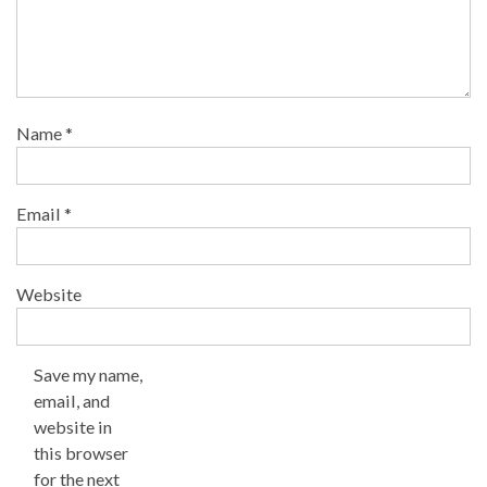
Name
*
Email
*
Website
Save my name,
email, and
website in
this browser
for the next