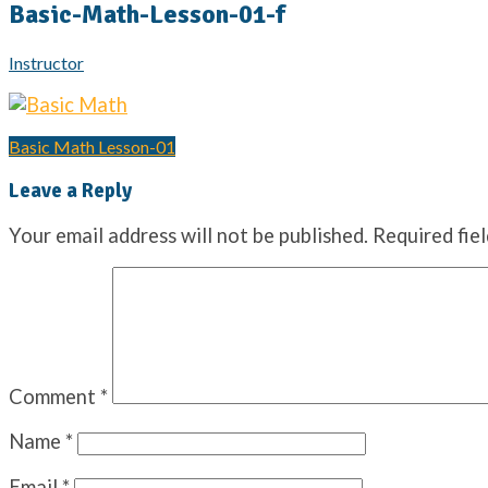
Basic-Math-Lesson-01-f
Instructor
Basic Math Lesson-01
Post
Leave a Reply
navigation
Your email address will not be published.
Required fie
Comment
*
Name
*
Email
*