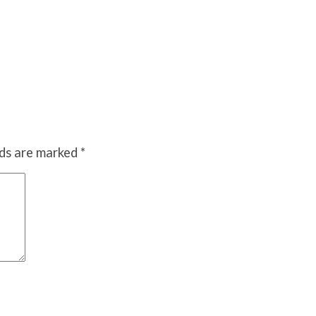
lds are marked
*