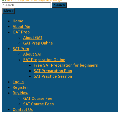
Search
for:
Menu
Home
About Me
GAT Prep
About GAT
GAT Prep Online
SAT Prep
About SAT
SAT Preparation Online
Free SAT Preparation for beginners
SAT Preparation Plan
SAT Practice Session
Log In
Register
Buy Now
GAT Course Fee
SAT Course Fees
Contact Us