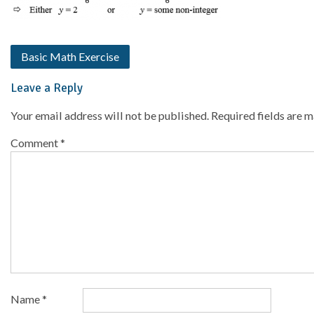
Basic Math Exercise
Leave a Reply
Your email address will not be published.
Required fields are 
Comment
*
Name
*