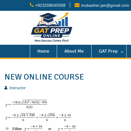
+923208045008
mubasher.jan@gmail.com
Home
About Me
GAT Prep
NEW ONLINE COURSE
Instructor