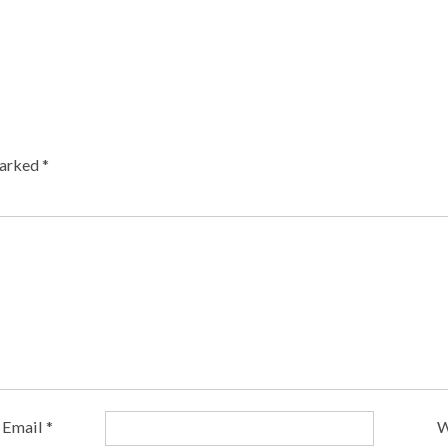
marked
*
Email
*
W