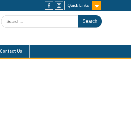
Quick Links
Contact Us