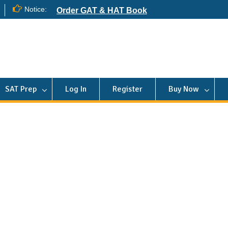
Notice:
Order GAT & HAT Book
SAT Prep
Log In
Register
Buy Now