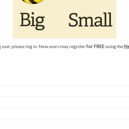
g user, please log in. New users may register
for FREE
using the
Ne