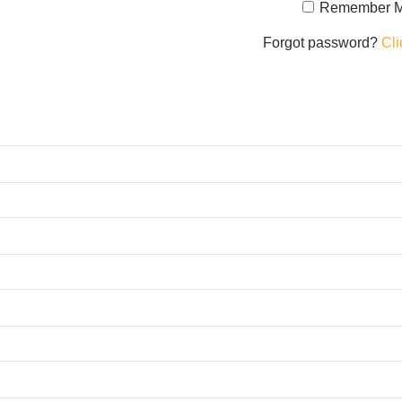
Remember 
Forgot password?
Cli