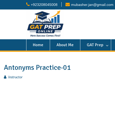
+923208045008
mubasher.jan@gmail.com
Home
About Me
GAT Prep
Antonyms Practice-01
Instructor