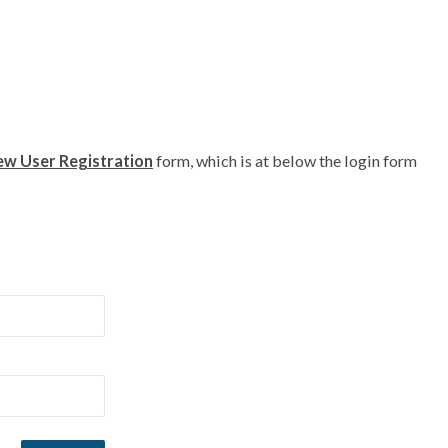
w User Registration
form, which is at below the login form