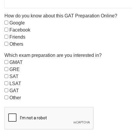
How do you know about this GAT Preparation Online?
Google
Facebook
Friends
Others
Which exam preparation are you interested in?
GMAT
GRE
SAT
LSAT
GAT
Other