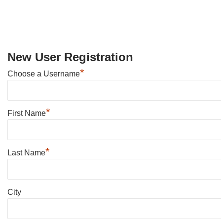
New User Registration
*
Choose a Username
*
First Name
*
Last Name
City