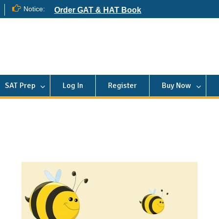
Notice:
Order GAT & HAT Book
SAT Prep
Log In
Register
Buy Now