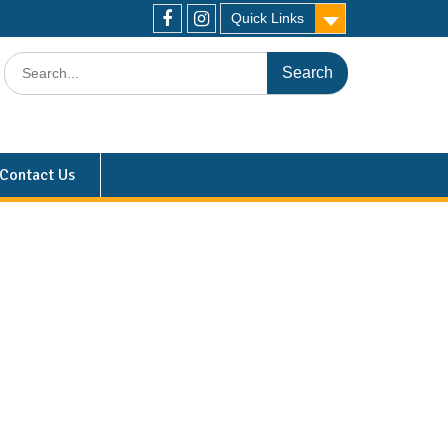
Quick Links
Contact Us