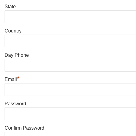
State
Country
Day Phone
*
Email
Password
Confirm Password