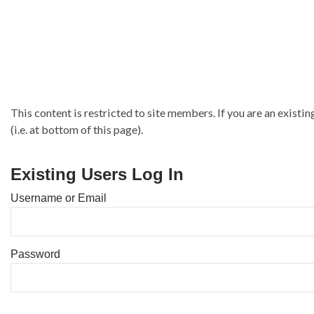
This content is restricted to site members. If you are an existin
(i.e. at bottom of this page).
Existing Users Log In
Username or Email
Password