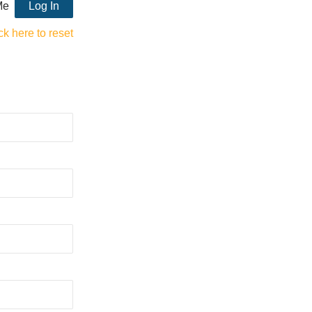
Me
ck here to reset