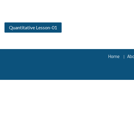
Quantitative Lesson-01
Home
Ab