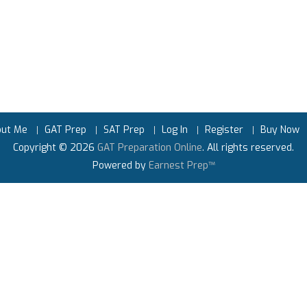
out Me
GAT Prep
SAT Prep
Log In
Register
Buy Now
Copyright © 2026
GAT Preparation Online
. All rights reserved.
Powered by
Earnest Prep™