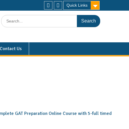
Quick Links
Contact Us
 complete GAT Preparation Online Course with 5-full timed