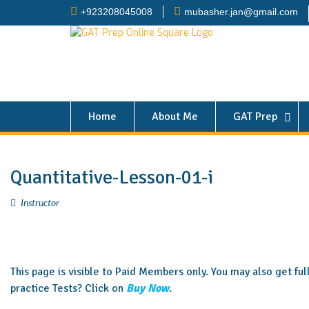
+923208045008
mubasher.jan@gmail.com
Home
About Me
GAT Prep
Quantitative-Lesson-01-i
Instructor
This page is visible to Paid Members only. You may also get fu
practice Tests? Click on
Buy Now
.