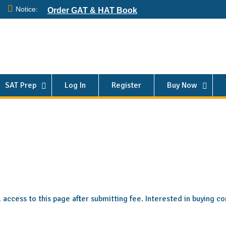
Notice:
Order GAT & HAT Book
SAT Prep
Log In
Register
Buy Now
ll access to this page after submitting fee. Interested in buying