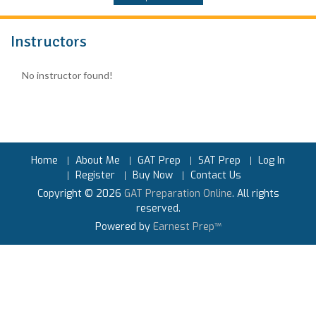
Instructors
No instructor found!
Home
About Me
GAT Prep
SAT Prep
Log In
Register
Buy Now
Contact Us
Copyright © 2026
GAT Preparation Online
. All rights
reserved.
Powered by
Earnest Prep™