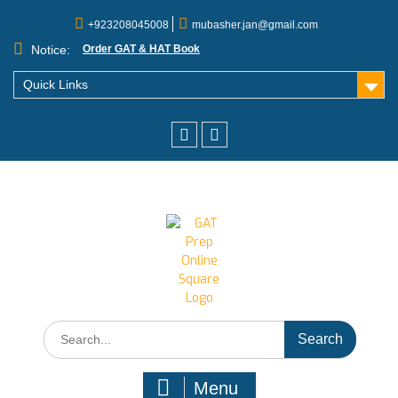
+923208045008
mubasher.jan@gmail.com
Notice:
Order GAT & HAT Book
Quick Links
Menu