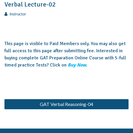
Verbal Lecture-02
Instructor
This page is visible to Paid Members only. You may also get
full access to this page after submitting fee. Interested in
buying complete GAT Preparation Online Course with 5-full
timed practice Tests? Click on
Buy Now
.
GAT Verbal Reasoning-04