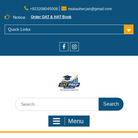
+923208045008
mubasher.jan@gmail.com
Notice:
Order GAT & HAT Book
Quick Links
Menu