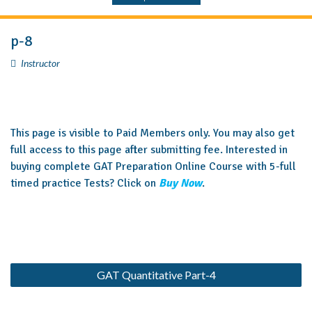
p-8
Instructor
This page is visible to Paid Members only. You may also get
full access to this page after submitting fee. Interested in
buying complete GAT Preparation Online Course with 5-full
timed practice Tests? Click on
Buy Now
.
GAT Quantitative Part-4