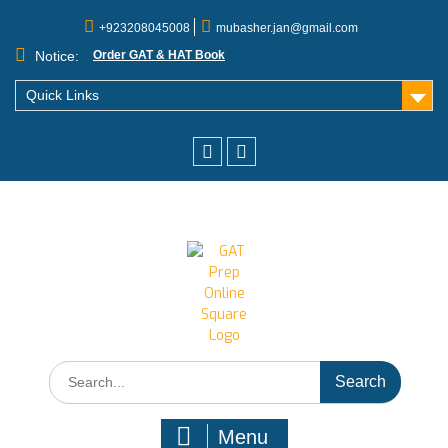
+923208045008
mubasher.jan@gmail.com
Notice:
Order GAT & HAT Book
Quick Links
Menu