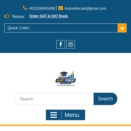
+923208045008
mubasher.jan@gmail.com
Notice:
Order GAT & HAT Book
Quick Links
Menu