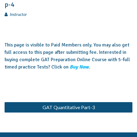
p-4
Instructor
This page is visible to Paid Members only. You may also get
full access to this page after submitting fee. Interested in
buying complete GAT Preparation Online Course with 5-full
timed practice Tests? Click on
Buy Now
.
GAT Quantitative Part-3