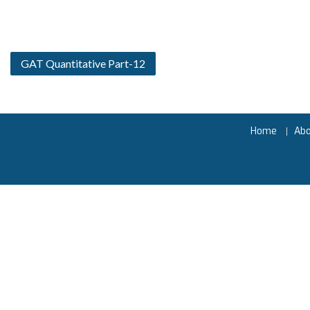
GAT Quantitative Part-12
Home
Ab