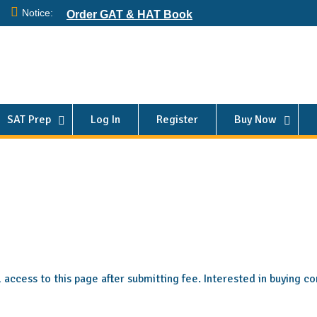
Notice:
Order GAT & HAT Book
SAT Prep
Log In
Register
Buy Now
ll access to this page after submitting fee. Interested in buying