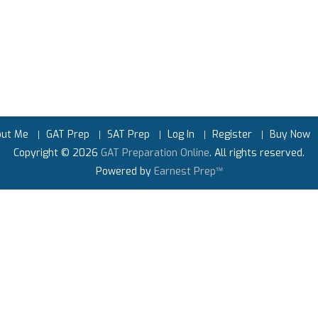
out Me
GAT Prep
SAT Prep
Log In
Register
Buy Now
Copyright © 2026
GAT Preparation Online
. All rights reserved.
Powered by
Earnest Prep™