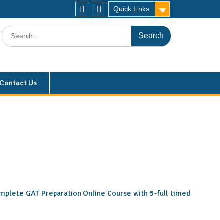
Quick Links
Contact Us
 complete GAT Preparation Online Course with 5-full timed