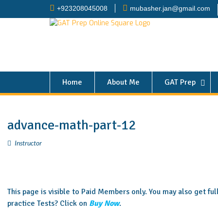
+923208045008
mubasher.jan@gmail.com
Home
About Me
GAT Prep
advance-math-part-12
Instructor
This page is visible to Paid Members only. You may also get fu
practice Tests? Click on
Buy Now
.