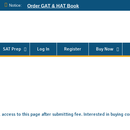
Notice:
Order GAT & HAT Book
SAT Prep
Log In
Register
Buy Now
ll access to this page after submitting fee. Interested in buying