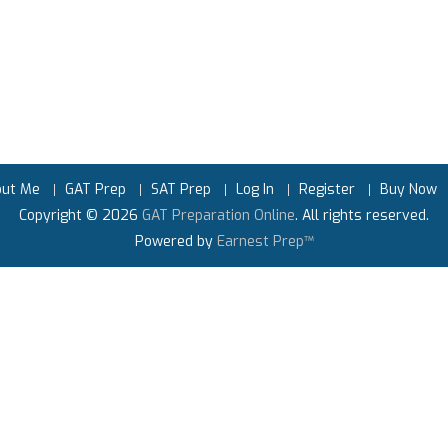
out Me
GAT Prep
SAT Prep
Log In
Register
Buy Now
Copyright © 2026
GAT Preparation Online
. All rights reserved.
Powered by
Earnest Prep™