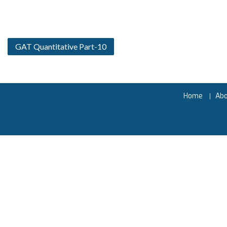
GAT Quantitative Part-10
Home
Ab