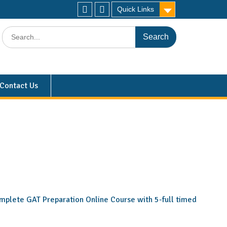
Quick Links
Contact Us
 complete GAT Preparation Online Course with 5-full timed