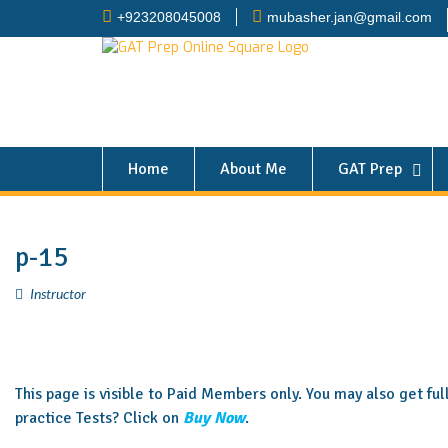
+923208045008
mubasher.jan@gmail.com
Home
About Me
GAT Prep
p-15
Instructor
This page is visible to Paid Members only. You may also get fu
practice Tests? Click on
Buy Now
.