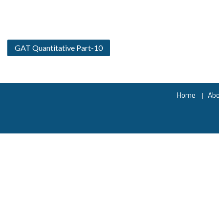
GAT Quantitative Part-10
Home
Ab