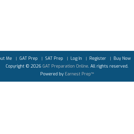
out Me
GAT Prep
SAT Prep
Log In
Register
Buy Now
Copyright © 2026
GAT Preparation Online
. All rights reserved.
Powered by
Earnest Prep™