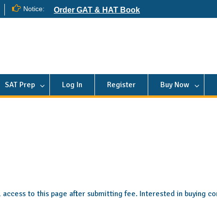
Notice:
Order GAT & HAT Book
SAT Prep
Log In
Register
Buy Now
ll access to this page after submitting fee. Interested in buying