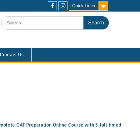
Quick Links
Contact Us
 complete GAT Preparation Online Course with 5-full timed