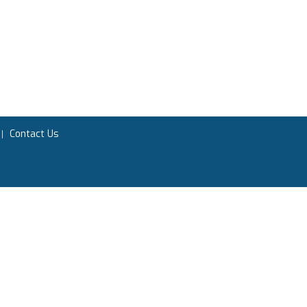
Contact Us