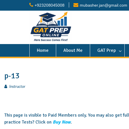
+923208045008
mubasher.jan@gmail.com
Home
About Me
GAT Prep
p-13
Instructor
This page is visible to Paid Members only. You may also get fu
practice Tests? Click on
Buy Now
.