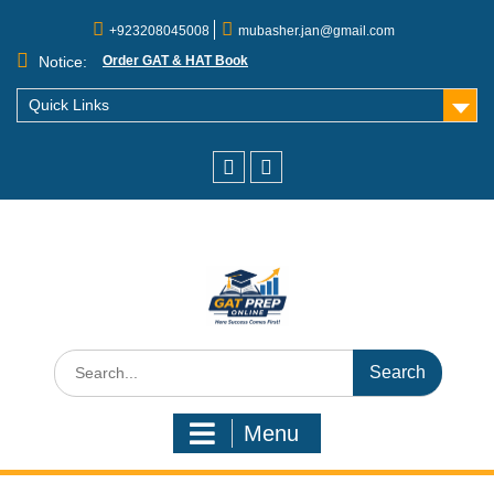
+923208045008
mubasher.jan@gmail.com
Notice:
Order GAT & HAT Book
Quick Links
Menu