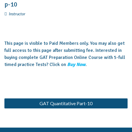
p-10
Instructor
This page is visible to Paid Members only. You may also get
full access to this page after submitting fee. Interested in
buying complete GAT Preparation Online Course with 5-full
timed practice Tests? Click on
Buy Now
.
GAT Quantitative Part-10