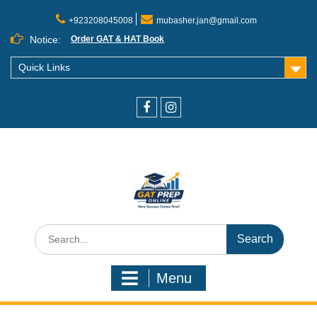
+923208045008
mubasher.jan@gmail.com
Notice:
Order GAT & HAT Book
Quick Links
Menu