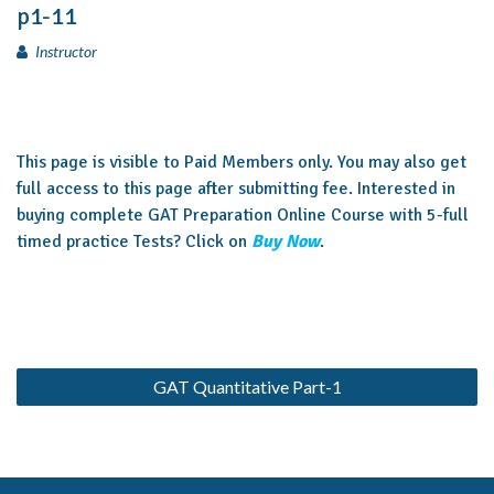
p1-11
Instructor
This page is visible to Paid Members only. You may also get
full access to this page after submitting fee. Interested in
buying complete GAT Preparation Online Course with 5-full
timed practice Tests? Click on
Buy Now
.
GAT Quantitative Part-1