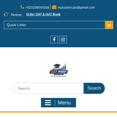
+923208045008
mubasher.jan@gmail.com
Notice:
Order GAT & HAT Book
Quick Links
Menu