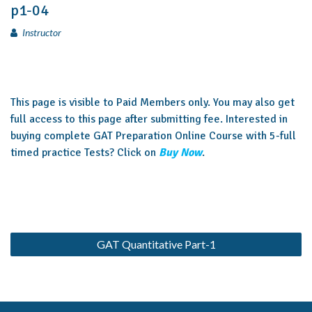
p1-04
Instructor
This page is visible to Paid Members only. You may also get
full access to this page after submitting fee. Interested in
buying complete GAT Preparation Online Course with 5-full
timed practice Tests? Click on
Buy Now
.
GAT Quantitative Part-1