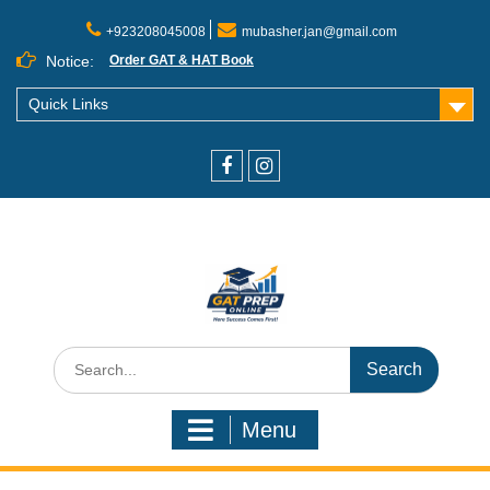
+923208045008
mubasher.jan@gmail.com
Notice:
Order GAT & HAT Book
Quick Links
Menu