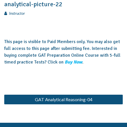
analytical-picture-22
Instructor
This page is visible to Paid Members only. You may also get
full access to this page after submitting fee. Interested in
buying complete GAT Preparation Online Course with 5-full
timed practice Tests? Click on
Buy Now
.
GAT Analytical Reasoning-04