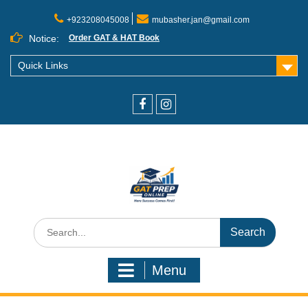
+923208045008
mubasher.jan@gmail.com
Notice:
Order GAT & HAT Book
Quick Links
Menu