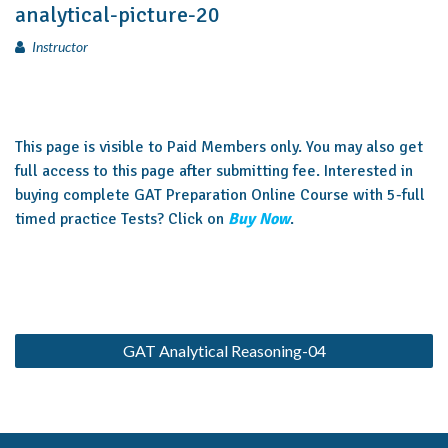
analytical-picture-20
Instructor
This page is visible to Paid Members only. You may also get
full access to this page after submitting fee. Interested in
buying complete GAT Preparation Online Course with 5-full
timed practice Tests? Click on
Buy Now
.
GAT Analytical Reasoning-04