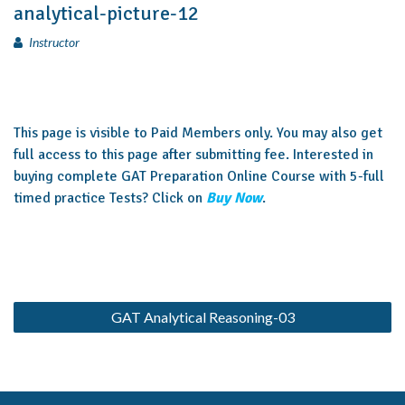
analytical-picture-12
Instructor
This page is visible to Paid Members only. You may also get
full access to this page after submitting fee. Interested in
buying complete GAT Preparation Online Course with 5-full
timed practice Tests? Click on
Buy Now
.
GAT Analytical Reasoning-03