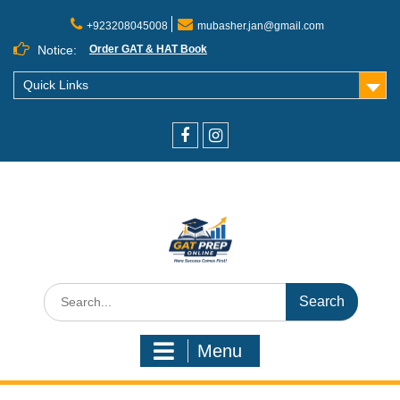
+923208045008
mubasher.jan@gmail.com
Notice:
Order GAT & HAT Book
Quick Links
Menu