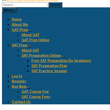
Search
for:
Menu
Home
About Me
GAT Prep
expand
About GAT
child
GAT Prep Online
menu
SAT Prep
expand
About SAT
child
SAT Preparation Online
menu
expand
Free SAT Preparation for beginners
child
SAT Preparation Plan
menu
SAT Practice Session
Log In
Register
Buy Now
expand
GAT Course Fee
child
SAT Course Fees
menu
Contact Us