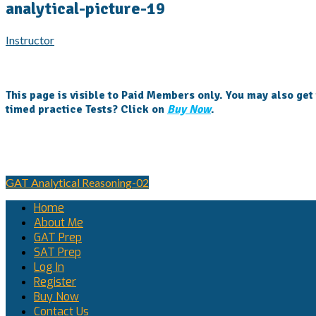
analytical-picture-19
Instructor
This page is visible to Paid Members only. You may also get
timed practice Tests? Click on
Buy Now
.
Post
GAT Analytical Reasoning-02
navigation
Home
About Me
GAT Prep
SAT Prep
Log In
Register
Buy Now
Contact Us