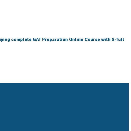
 buying complete GAT Preparation Online Course with 5-full