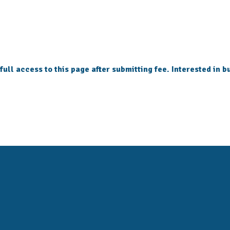
 full access to this page after submitting fee. Interested in