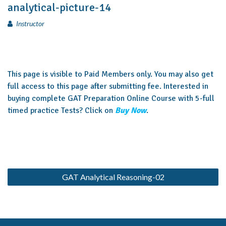
analytical-picture-14
Instructor
This page is visible to Paid Members only. You may also get
full access to this page after submitting fee. Interested in
buying complete GAT Preparation Online Course with 5-full
timed practice Tests? Click on
Buy Now
.
GAT Analytical Reasoning-02