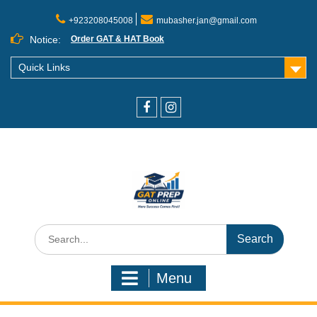
+923208045008
mubasher.jan@gmail.com
Notice:
Order GAT & HAT Book
Quick Links
Menu