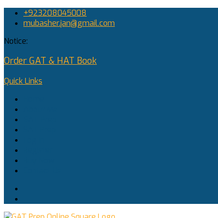
+923208045008
mubasher.jan@gmail.com
Notice:
Order GAT & HAT Book
Quick Links
Home
About Me
GAT Prep
SAT Prep
Log In
Register
Buy Now
Contact Us