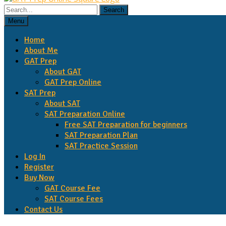
Menu
Home
About Me
GAT Prep
About GAT
GAT Prep Online
SAT Prep
About SAT
SAT Preparation Online
Free SAT Preparation for beginners
SAT Preparation Plan
SAT Practice Session
Log In
Register
Buy Now
GAT Course Fee
SAT Course Fees
Contact Us