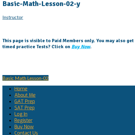
Basic-Math-Lesson-02-y
Instructor
This page is visible to Paid Members only. You may also get
timed practice Tests? Click on
Buy Now
.
Post
Basic Math Lesson-02
navigation
Home
About Me
GAT Prep
SAT Prep
Log In
Register
Buy Now
Contact Us