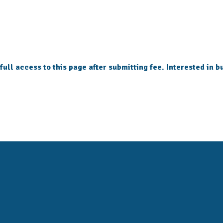
 full access to this page after submitting fee. Interested in