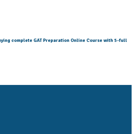
 buying complete GAT Preparation Online Course with 5-full