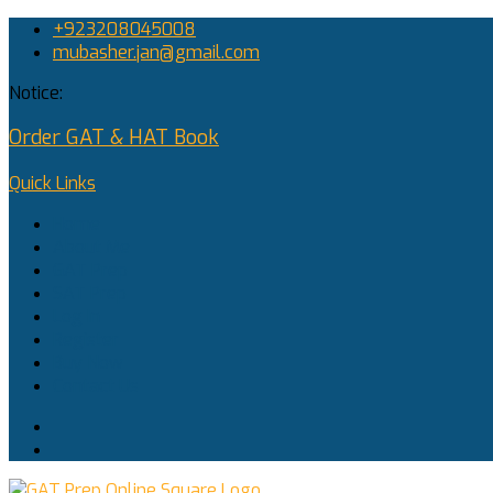
Skip
+923208045008
to
mubasher.jan@gmail.com
content
Notice:
Order GAT & HAT Book
Quick Links
Home
About Me
GAT Prep
SAT Prep
Log In
Register
Buy Now
Contact Us
Facebook
Instagram