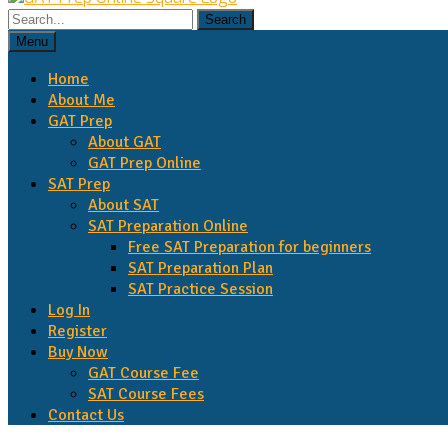
Search
for:
Menu
Home
About Me
GAT Prep
About GAT
GAT Prep Online
SAT Prep
About SAT
SAT Preparation Online
Free SAT Preparation for beginners
SAT Preparation Plan
SAT Practice Session
Log In
Register
Buy Now
GAT Course Fee
SAT Course Fees
Contact Us