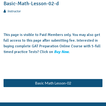
Basic-Math-Lesson-02-d
Instructor
This page is visible to Paid Members only. You may also get
full access to this page after submitting fee. Interested in
buying complete GAT Preparation Online Course with 5-full
timed practice Tests? Click on
Buy Now
.
Basic Math Lesson-02