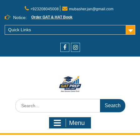
+923208045008
mubasher.jan@gmail.com
Notice:
Order GAT & HAT Book
Quick Links
Menu