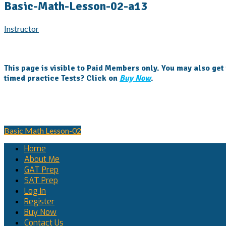
Basic-Math-Lesson-02-a13
Instructor
This page is visible to Paid Members only. You may also get
timed practice Tests? Click on
Buy Now
.
Post
Basic Math Lesson-02
navigation
Home
About Me
GAT Prep
SAT Prep
Log In
Register
Buy Now
Contact Us