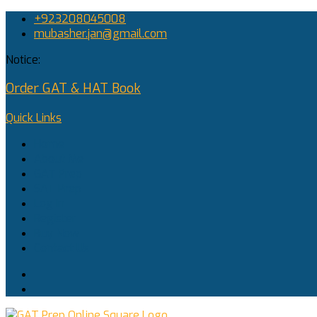
Skip
+923208045008
to
mubasher.jan@gmail.com
content
Notice:
Order GAT & HAT Book
Quick Links
Home
About Me
GAT Prep
SAT Prep
Log In
Register
Buy Now
Contact Us
Facebook
Instagram