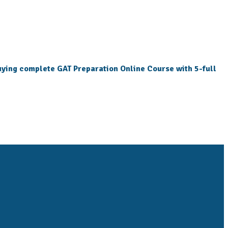
 buying complete GAT Preparation Online Course with 5-full