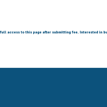
 full access to this page after submitting fee. Interested in