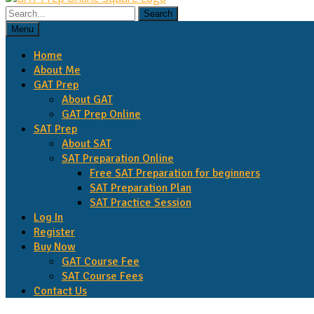
Search
for:
Menu
Home
About Me
GAT Prep
About GAT
GAT Prep Online
SAT Prep
About SAT
SAT Preparation Online
Free SAT Preparation for beginners
SAT Preparation Plan
SAT Practice Session
Log In
Register
Buy Now
GAT Course Fee
SAT Course Fees
Contact Us